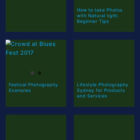
How to take Photos
with Natural light:
Beginner Tips
Festival Photography
Lifestyle Photography
Examples
Sydney for Products
and Services
First Nations