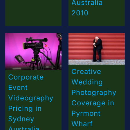
Australia
2010
Creative
Corporate
Wedding
Event
Photography
Videography
Coverage in
Pricing in
Pyrmont
Sydney
Wharf
Australia