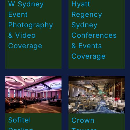
W Sydney
Hyatt
Event
Regency
Photography
Sydney
& Video
Conferences
Coverage
& Events
Coverage
Sofitel
Crown