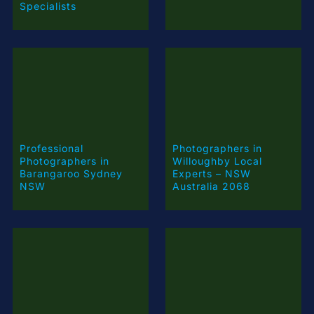
Specialists
Professional
Photographers in
Photographers in
Willoughby Local
Barangaroo Sydney
Experts – NSW
NSW
Australia 2068