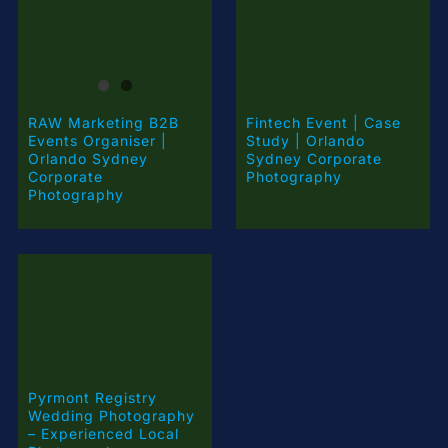
RAW Marketing B2B
Fintech Event | Case
Events Organiser |
Study | Orlando
Orlando Sydney
Sydney Corporate
Corporate
Photography
Photography
Pyrmont Registry
Wedding Photography
– Experienced Local