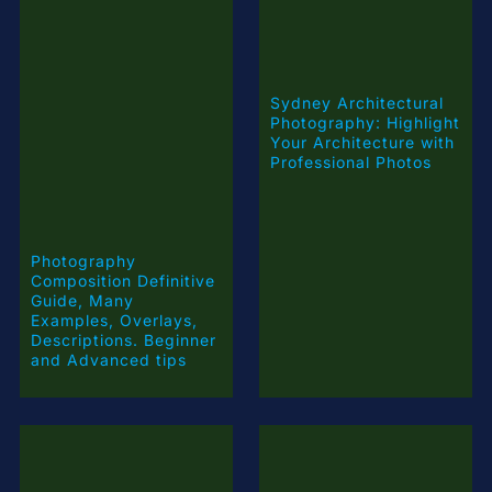
Sydney Architectural
Photography: Highlight
Your Architecture with
Professional Photos
Photography
Composition Definitive
Guide, Many
Examples, Overlays,
Descriptions. Beginner
and Advanced tips