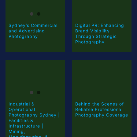
Digital PR: Enhancing
Sydney’s Commercial
Brand Visibility
and Advertising
Through Strategic
Photography
Photography
Industrial &
Behind the Scenes of
Operational
Reliable Professional
Photography Sydney |
Photography Coverage
Facilities &
Infrastructure |
Mining,
Manufacturing, &