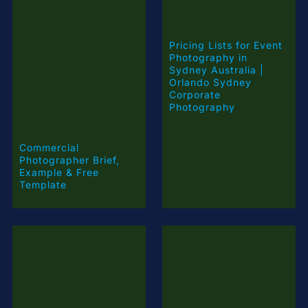
Pricing Lists for Event
Photography in
Sydney Australia |
Orlando Sydney
Corporate
Photography
Commercial
Photographer Brief,
Example & Free
Template