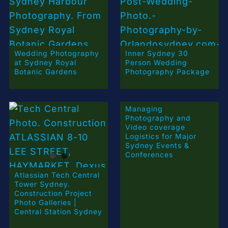
Wedding Photography
Inner Sydney 30
at Sydney Royal
Person Wedding
Botanic Gardens
Photography Package
Managing
Photography and
Video coverage
Logistics for Major
Sydney Events &
Conferences
Atlassian Tech Central
Tower Sydney.
Construction Project
Photo Galleries |
Central Station Sydney