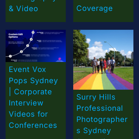
Coverage
& Video
Event Vox
Pops Sydney
| Corporate
Surry Hills
Interview
Professional
Videos for
Photographer
Conferences
s Sydney