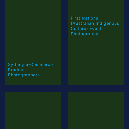
(Australian Indigenous
Culture) Event
Photography
Sydney e-Commerce
Product
Photographers
Product Photography
Pricing