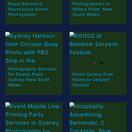
Royal Randwick
Photographers in
Racecourse Event
Millers Point, New
Photography
South Wales
Photography Services
for Dawes Point,
Photo Gallery from
Sydney New South
Rainbow Serpent
Wales
Festival