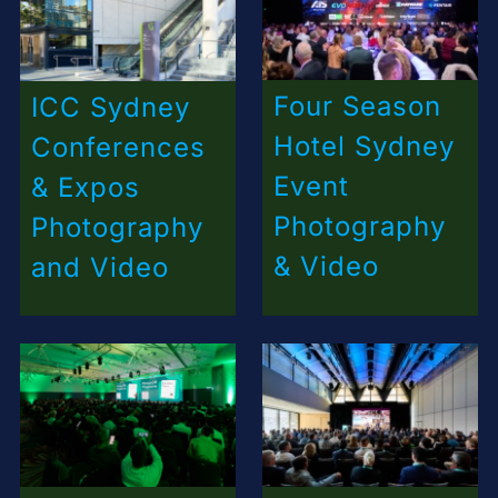
Four Season
ICC Sydney
Hotel Sydney
Conferences
Event
& Expos
Photography
Photography
& Video
and Video