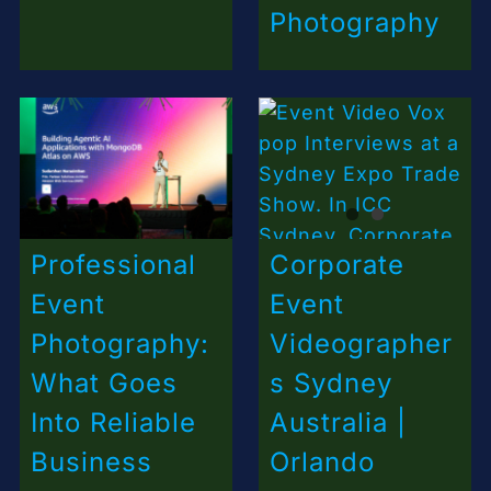
Photography
Professional
Corporate
Event
Event
Photography:
Videographer
What Goes
s Sydney
Into Reliable
Australia |
Business
Orlando