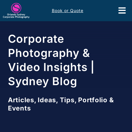
Skip
Book or Quote
to
Tog
content
Nav
Event Services
Corporate
Corporate Comms
Photography &
Video Insights |
Headshots
Sydney Blog
Portfolio
Articles, Ideas, Tips, Portfolio &
About
Events
Contact