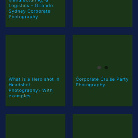
Logistics – Orlando
Sydney Corporate
Photography
What is a Hero shot in
Corporate Cruise Party
Headshot
Photography
Photography? With
examples