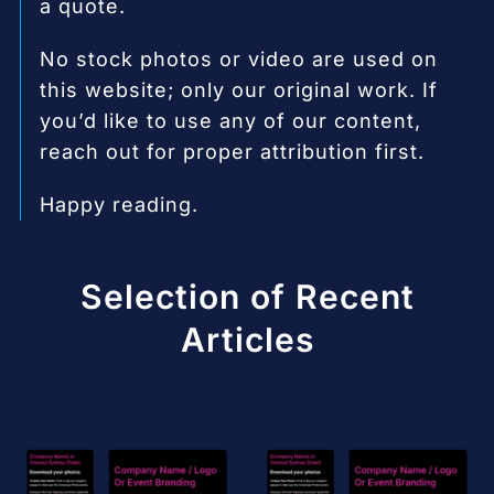
a quote.
No stock photos or video are used on
this website; only our original work. If
you’d like to use any of our content,
reach out for proper attribution first.
Happy reading.
Selection of Recent
Articles