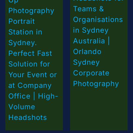
Teams &
Photography
Organisations
Portrait
in Sydney
Station in
Australia |
Sydney.
Orlando
Perfect Fast
Sydney
Solution for
Corporate
Your Event or
Photography
at Company
Office | High-
Volume
Headshots