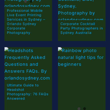
Professional Mobile
Live Event Printing
Services in Sydney –
Orlando Sydney
Corporate Cocktail
Corporate
Party Photographers in
Photography
Sydney Australia
Ultimate Guide to
Headshot
Photography: 76 FAQs
Answered