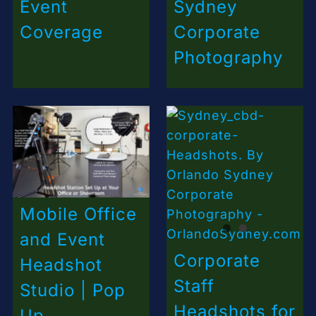
Event
Sydney
Coverage
Corporate
Photography
Mobile Office
and Event
Corporate
Headshot
Staff
Studio | Pop
Headshots for
Up