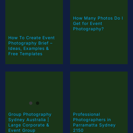
How Many Photos Do I
Get for Event
Photography?
How To Create Event
Photography Brief –
Ideas, Examples &
Free Templates
Group Photography
Professional
Sydney Australia |
Photographers in
Large Corporate &
Parramatta Sydney
Event Group
2150