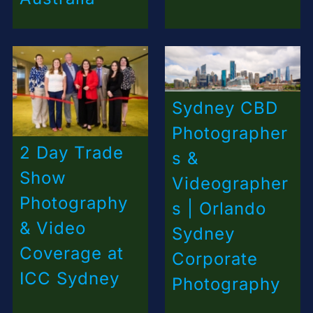
Sydney CBD
Photographer
2 Day Trade
s &
Show
Videographer
Photography
s | Orlando
& Video
Sydney
Coverage at
Corporate
ICC Sydney
Photography