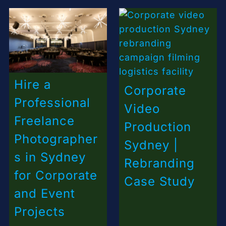
Hire a
Corporate
Professional
Video
Freelance
Production
Photographer
Sydney |
s in Sydney
Rebranding
for Corporate
Case Study
and Event
Projects