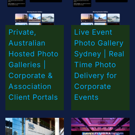
Private,
Live Event
Australian
Photo Gallery
Hosted Photo
Sydney | Real
Galleries |
Time Photo
Corporate &
Delivery for
Association
Corporate
Client Portals
Events