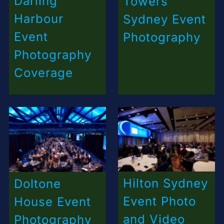
Darling
Towers
Harbour
Sydney Event
Event
Photography
Photography
Coverage
Hilton Sydney
Doltone
Event Photo
House Event
and Video
Photography