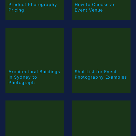
How to Choose an
Event Venue
Architectural Buildings
Shot List for Event
in Sydney to
Photography Examples
Photograph