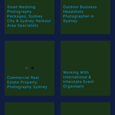
Small Wedding
Outdoor Business
Photography
Headshots
Packages, Sydney
Photographer in
City & Sydney Harbour
Sydney
Area Specialists
Working With
International &
Commercial Real
Interstate Event
Estate Property
Organisers
Photography Sydney