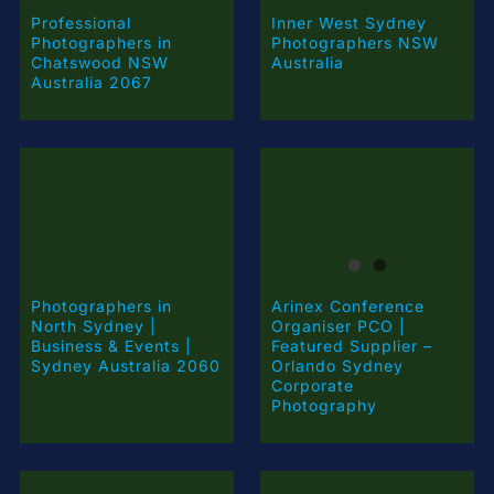
Professional
Inner West Sydney
Photographers in
Photographers NSW
Chatswood NSW
Australia
Australia 2067
Arinex Conference
Photographers in
Organiser PCO |
North Sydney |
Featured Supplier –
Business & Events |
Orlando Sydney
Sydney Australia 2060
Corporate
Photography