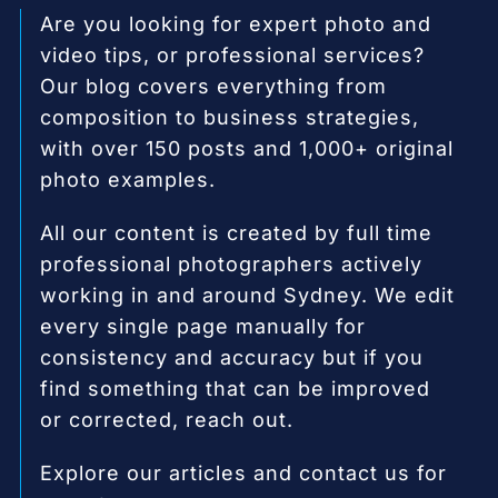
Are you looking for expert photo and
video tips, or professional services?
Our blog covers everything from
composition to business strategies,
with over 150 posts and 1,000+ original
photo examples.
All our content is created by full time
professional photographers actively
working in and around Sydney. We edit
every single page manually for
consistency and accuracy but if you
find something that can be improved
or corrected, reach out.
Explore our articles and contact us for