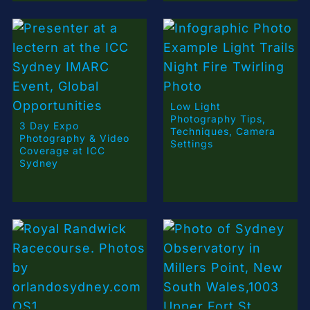
Low Light
Photography Tips,
3 Day Expo
Techniques, Camera
Photography & Video
Settings
Coverage at ICC
Sydney