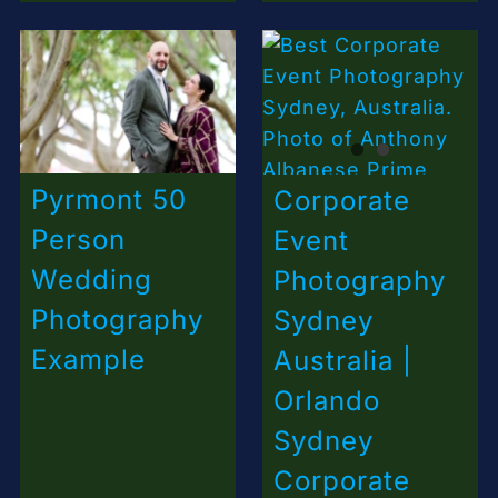
Pyrmont 50
Corporate
Person
Event
Wedding
Photography
Photography
Sydney
Example
Australia |
Orlando
Sydney
Corporate