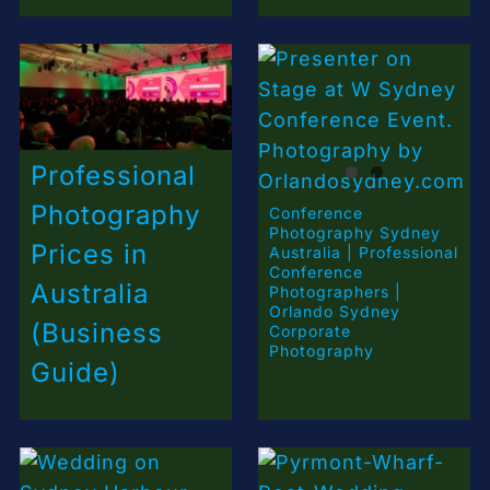
Professional
Photography
Conference
Photography Sydney
Prices in
Australia | Professional
Conference
Australia
Photographers |
Orlando Sydney
(Business
Corporate
Photography
Guide)