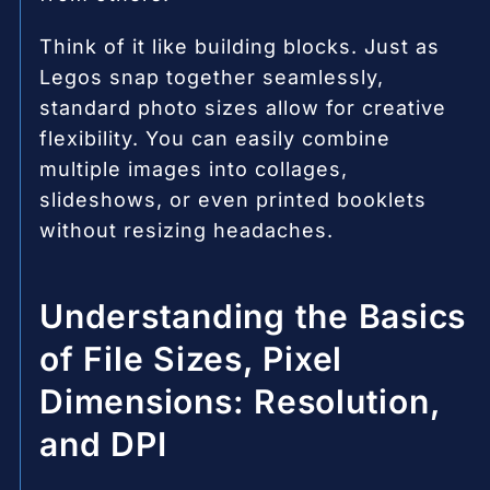
Think of it like building blocks. Just as
Legos snap together seamlessly,
standard photo sizes allow for creative
flexibility. You can easily combine
multiple images into collages,
slideshows, or even printed booklets
without resizing headaches.
Understanding the Basics
of File Sizes, Pixel
Dimensions: Resolution,
and DPI