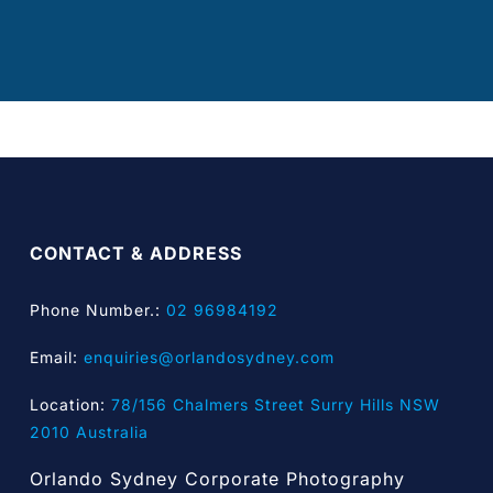
CONTACT & ADDRESS
Phone Number.:
02 96984192
Email:
enquiries@orlandosydney.com
Location:
78/156 Chalmers Street Surry Hills NSW
2010 Australia
Orlando Sydney Corporate Photography