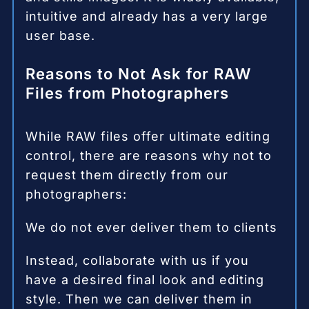
intuitive and already has a very large
user base.
Reasons to Not Ask for RAW
Files from Photographers
While RAW files offer ultimate editing
control, there are reasons why not to
request them directly from our
photographers:
We do not ever deliver them to clients
Instead, collaborate with us if you
have a desired final look and editing
style. Then we can deliver them in