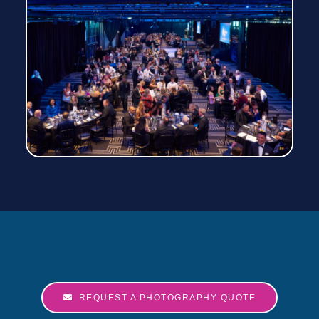
REQUEST A PHOTOGRAPHY QUOTE