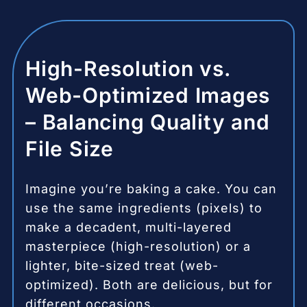
High-Resolution vs.
Web-Optimized Images
– Balancing Quality and
File Size
Imagine you’re baking a cake. You can
use the same ingredients (pixels) to
make a decadent, multi-layered
masterpiece (high-resolution) or a
lighter, bite-sized treat (web-
optimized). Both are delicious, but for
different occasions.