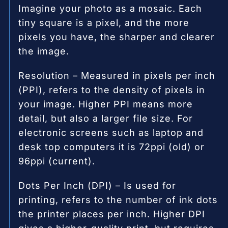
Imagine your photo as a mosaic. Each
tiny square is a pixel, and the more
pixels you have, the sharper and clearer
the image.
Resolution – Measured in pixels per inch
(PPI), refers to the density of pixels in
your image. Higher PPI means more
detail, but also a larger file size. For
electronic screens such as laptop and
desk top computers it is 72ppi (old) or
96ppi (current).
Dots Per Inch (DPI) – Is used for
printing, refers to the number of ink dots
the printer places per inch. Higher DPI