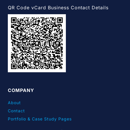
QR Code vCard Business Contact Details
COMPANY
About
Contact
Portfolio & Case Study Pages