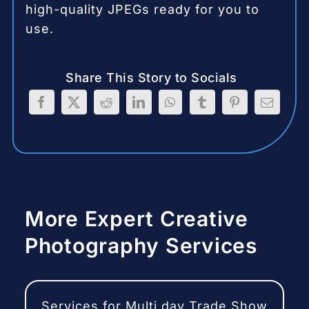
high-quality JPEGs ready for you to
use.
Share This Story to Socials
More Expert Creative
Photography Services
Services for Multi day Trade Show