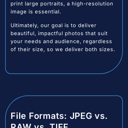
print large portraits, a high-resolution
image is essential.
Ultimately, our goal is to deliver
beautiful, impactful photos that suit
your needs and audience, regardless
of their size, so we deliver both sizes.
File Formats: JPEG vs.
RAW vs. TIFF