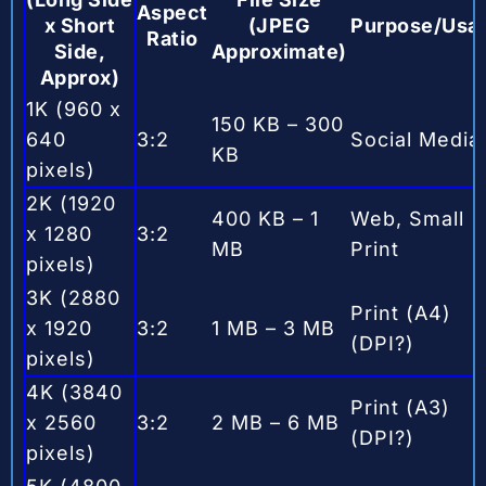
Aspect
x Short
(JPEG
Purpose/Usa
Ratio
Side,
Approximate)
Approx)
1K (960 x
150 KB – 300
640
3:2
Social Media
KB
pixels)
2K (1920
400 KB – 1
Web, Small
x 1280
3:2
MB
Print
pixels)
3K (2880
Print (A4)
x 1920
3:2
1 MB – 3 MB
(DPI?)
pixels)
4K (3840
Print (A3)
x 2560
3:2
2 MB – 6 MB
(DPI?)
pixels)