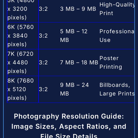
5K (4800
High-Quality
x 3200
3:2
3 MB – 9 MB
Print
pixels)
6K (5760
5 MB – 12
Professional
x 3840
3:2
MB
Use
pixels)
7K (6720
Poster
x 4480
3:2
7 MB – 18 MB
Printing
pixels)
8K (7680
9 MB – 24
Billboards,
x 5120
3:2
MB
Large Prints
pixels)
Photography Resolution Guide:
Image Sizes, Aspect Ratios, and
File Size Details