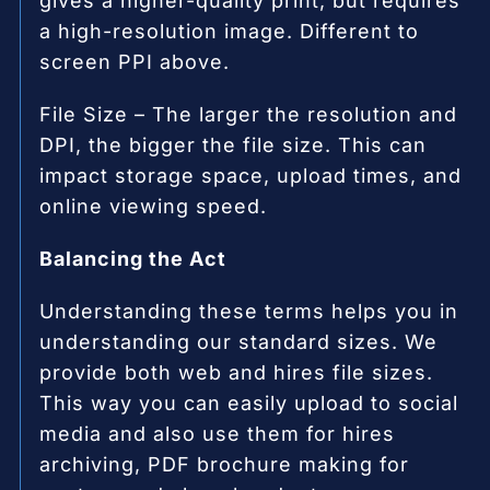
gives a higher-quality print, but requires
a high-resolution image. Different to
screen PPI above.
File Size – The larger the resolution and
DPI, the bigger the file size. This can
impact storage space, upload times, and
online viewing speed.
Balancing the Act
Understanding these terms helps you in
understanding our standard sizes. We
provide both web and hires file sizes.
This way you can easily upload to social
media and also use them for hires
archiving, PDF brochure making for