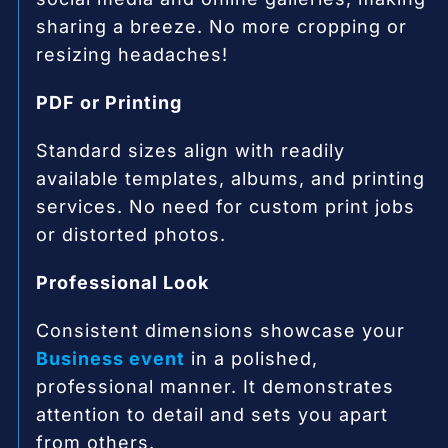
sharing a breeze. No more cropping or
resizing headaches!
PDF or Printing
Standard sizes align with readily
available templates, albums, and printing
services. No need for custom print jobs
or distorted photos.
Professional Look
Consistent dimensions showcase your
Business event
in a polished,
professional manner. It demonstrates
attention to detail and sets you apart
from others.