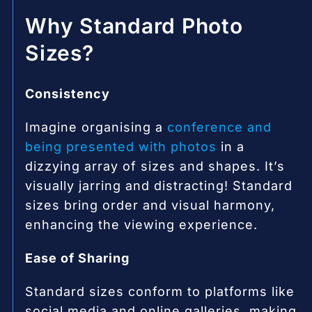
Why Standard Photo
Sizes?
Consistency
Imagine organising a
conference and
being presented with photos
in a
dizzying array of sizes and shapes. It’s
visually jarring and distracting! Standard
sizes bring order and visual harmony,
enhancing the viewing experience.
Ease of Sharing
Standard sizes conform to platforms like
social media and online galleries, making