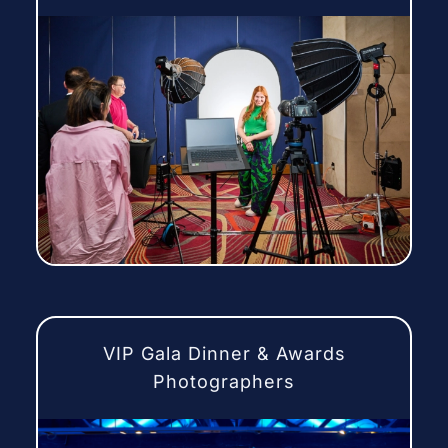
VIP Gala Dinner & Awards
Photographers