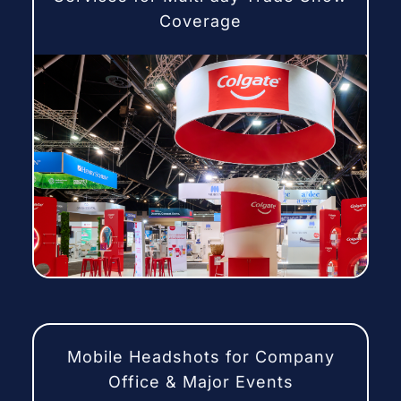
Coverage
Mobile Headshots for Company
Office & Major Events