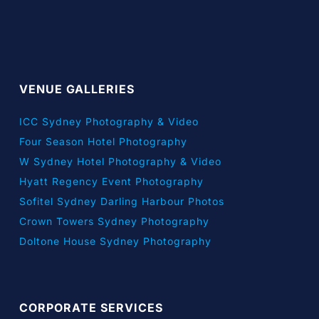
VENUE GALLERIES
ICC Sydney Photography & Video
Four Season Hotel Photography
W Sydney Hotel Photography & Video
Hyatt Regency Event Photography
Sofitel Sydney Darling Harbour Photos
Crown Towers Sydney Photography
Doltone House Sydney Photography
CORPORATE SERVICES