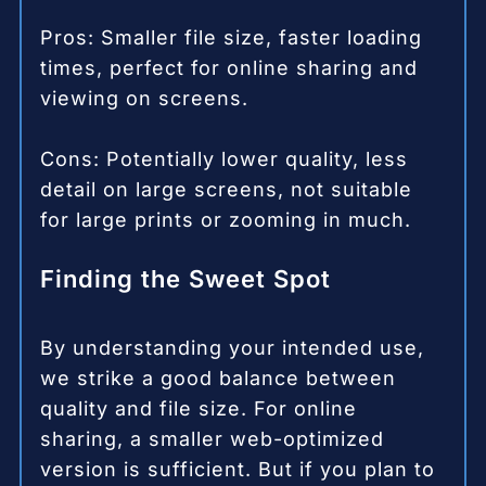
Pros: Smaller file size, faster loading
times, perfect for online sharing and
viewing on screens.
Cons: Potentially lower quality, less
detail on large screens, not suitable
for large prints or zooming in much.
Finding the Sweet Spot
By understanding your intended use,
we strike a good balance between
quality and file size. For online
sharing, a smaller web-optimized
version is sufficient. But if you plan to