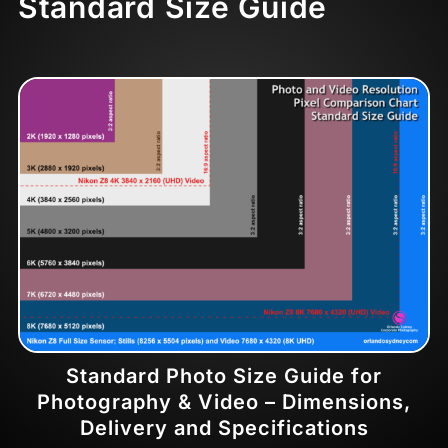
Standard Size Guide
Standard Photo Size Guide for
Photography & Video – Dimensions,
Delivery and Specifications