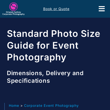
Skip
Book or Quote
to
Tog
content
Nav
Event Services
Standard Photo Size
Corporate Comms
Guide for Event
Photography
Headshots
Portfolio
Dimensions, Delivery and
Specifications
About
Contact
Home
Corporate Event Photography