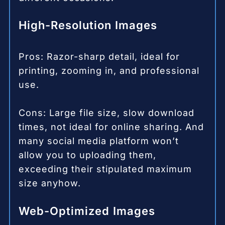
High-Resolution Images
Pros: Razor-sharp detail, ideal for
printing, zooming in, and professional
use.
Cons: Large file size, slow download
times, not ideal for online sharing. And
many social media platform won’t
allow you to uploading them,
exceeding their stipulated maximum
size anyhow.
Web-Optimized Images