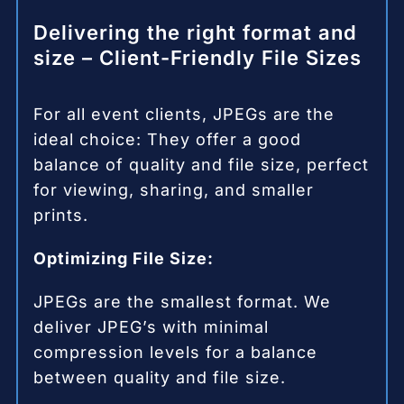
Delivering the right format and
size – Client-Friendly File Sizes
For all event clients, JPEGs are the
ideal choice: They offer a good
balance of quality and file size, perfect
for viewing, sharing, and smaller
prints.
Optimizing File Size:
JPEGs are the smallest format. We
deliver JPEG’s with minimal
compression levels for a balance
between quality and file size.