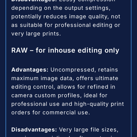
depending on the output settings,
potentially reduces image quality, not
as suitable for professional editing or
very large prints.
RAW – for inhouse editing only
Advantages:
Uncompressed, retains
maximum image data, offers ultimate
editing control, allows for refined in
camera custom profiles, ideal for
professional use and high-quality print
orders for commercial use.
Disadvantages:
Very large file sizes,