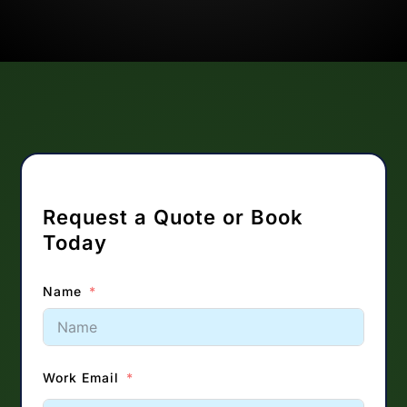
Request a Quote or Book
Today
Name
Work Email