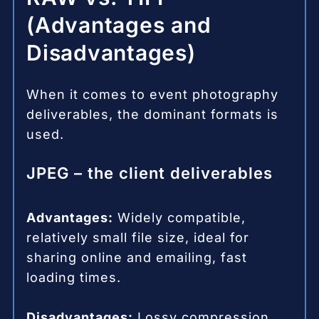
(Advantages and
Disadvantages)
When it comes to event photography
deliverables, the dominant formats is
used.
JPEG – the client deliverables
Advantages:
Widely compatible,
relatively small file size, ideal for
sharing online and emailing, fast
loading times.
Disadvantages:
Lossy compression