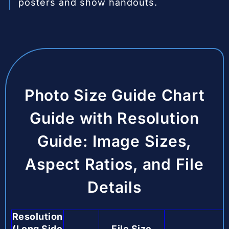
posters and show handouts.
Photo Size Guide Chart
Guide with Resolution
Guide: Image Sizes,
Aspect Ratios, and File
Details
Resolution
(Long Side
File Size