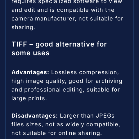
requires specialized software to view
and edit and is compatible with the
camera manufacturer, not suitable for
sharing.
TIFF – good alternative for
some uses
Advantages:
Lossless compression,
high image quality, good for archiving
and professional editing, suitable for
large prints.
Disadvantages:
Larger than JPEGs
files sizes, not as widely compatible,
not suitable for online sharing.