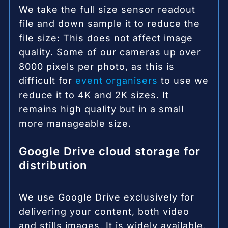
We take the full size sensor readout
file and down sample it to reduce the
file size: This does not affect image
quality. Some of our cameras up over
8000 pixels per photo, as this is
difficult for
event organisers
to use we
reduce it to 4K and 2K sizes. It
remains high quality but in a small
more manageable size.
Google Drive cloud storage for
distribution
We use Google Drive exclusively for
delivering your content, both video
and stills images. It is widely available,