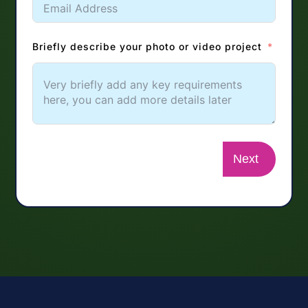
Briefly describe your photo or video project
Next