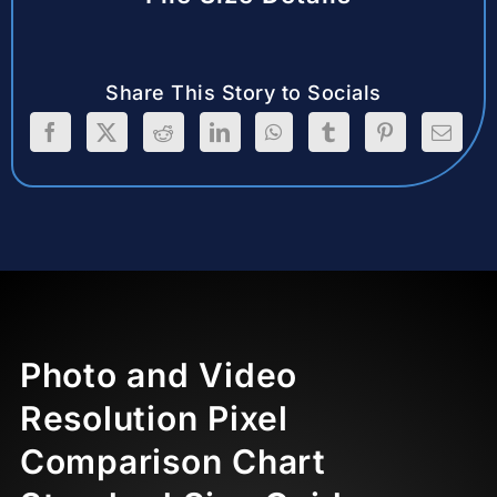
Share This Story to Socials
Photo and Video
Resolution Pixel
Comparison Chart