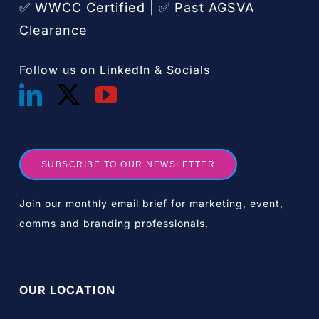
✅ WWCC Certified |
Past AGSVA
✅
Clearance
Follow us on LinkedIn & Socials
SUBSCRIBE TO OUR NEWSLETTER
Join our monthly email brief for marketing, event,
comms and branding professionals.
OUR LOCATION