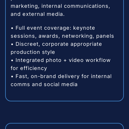
marketing, internal communications,
and external media.
• Full event coverage: keynote
sessions, awards, networking, panels
• Discreet, corporate appropriate
production style
• Integrated photo + video workflow
for efficiency
• Fast, on-brand delivery for internal
comms and social media