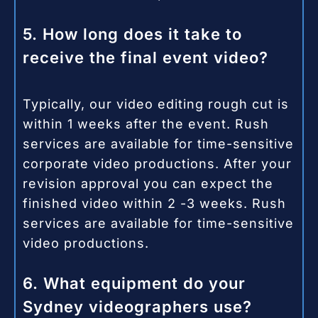
5. How long does it take to
receive the final event video?
Typically, our video editing rough cut is
within 1 weeks after the event. Rush
services are available for time-sensitive
corporate video productions. After your
revision approval you can expect the
finished video within 2 -3 weeks.
Rush
services are available for time-sensitive
video productions.
6. What equipment do your
Sydney videographers use?