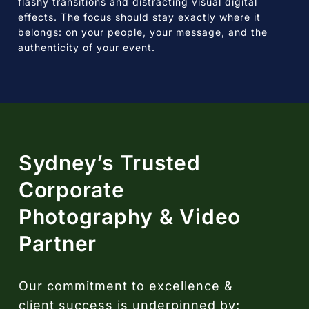
flashy transitions and distracting visual digital
effects. The focus should stay exactly where it
belongs: on your people, your message, and the
authenticity of your event.
Sydney’s Trusted
Corporate
Photography & Video
Partner
Our commitment to excellence &
client success is underpinned by: