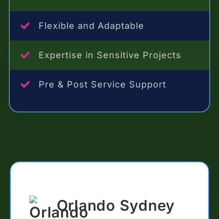
Flexible and Adaptable
Expertise in Sensitive Projects
Pre & Post Service Support
Orlando Sydney