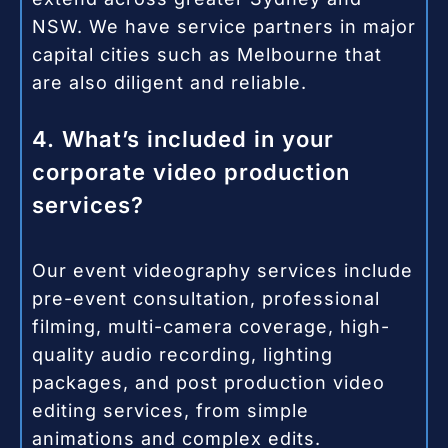
NSW. We have service partners in major
capital cities such as Melbourne that
are also diligent and reliable.
4. What’s included in your
corporate video production
services?
Our event videography services include
pre-event consultation, professional
filming, multi-camera coverage, high-
quality audio recording, lighting
packages, and post production video
editing services, from simple
animations and complex edits.