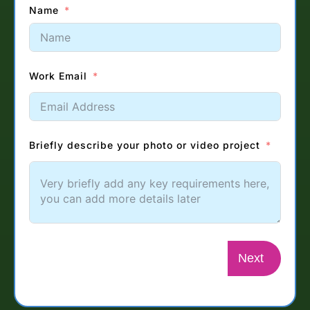
Name
Work Email
Briefly describe your photo or video project
Next