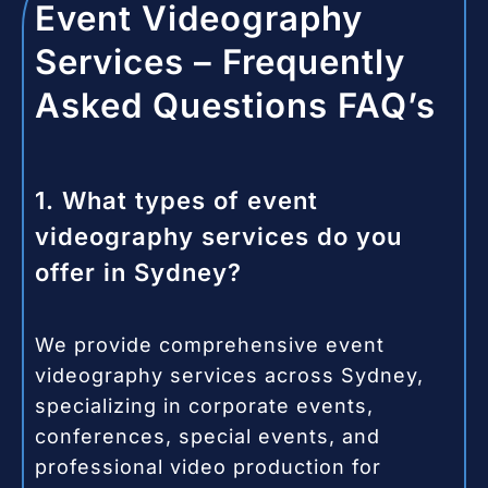
Event Videography
Services – Frequently
Asked Questions FAQ’s
1. What types of event
videography services do you
offer in Sydney?
We provide comprehensive event
videography services across Sydney,
specializing in corporate events,
conferences, special events, and
professional video production for