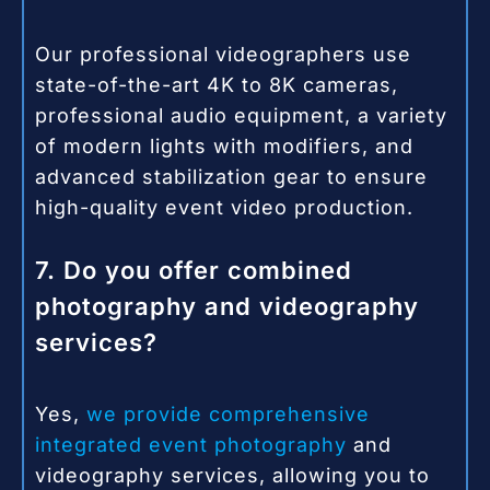
Our professional videographers use
state-of-the-art 4K to 8K cameras,
professional audio equipment, a variety
of modern lights with modifiers, and
advanced stabilization gear to ensure
high-quality event video production.
7. Do you offer combined
photography and videography
services?
Yes,
we provide comprehensive
integrated event photography
and
videography services, allowing you to