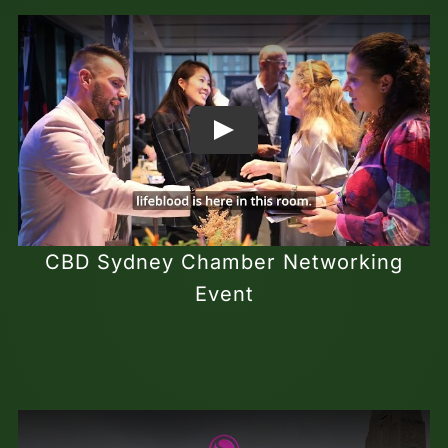
CBD Sydney Chamber Networking
Event