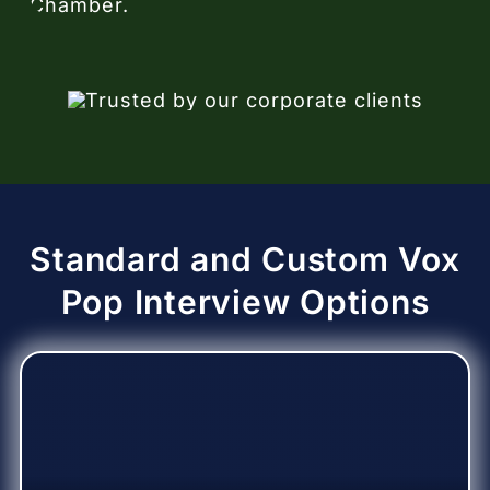
Standard and Custom Vox
Pop Interview Options