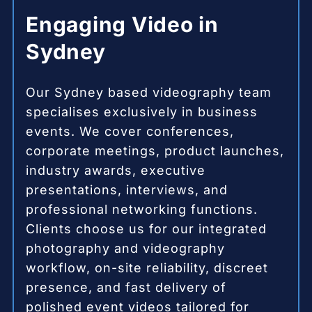
Engaging Video in
Sydney
Our Sydney based videography team
specialises exclusively in business
events. We cover conferences,
corporate meetings, product launches,
industry awards, executive
presentations, interviews, and
professional networking functions.
Clients choose us for our integrated
photography and videography
workflow, on-site reliability, discreet
presence, and fast delivery of
polished event videos tailored for