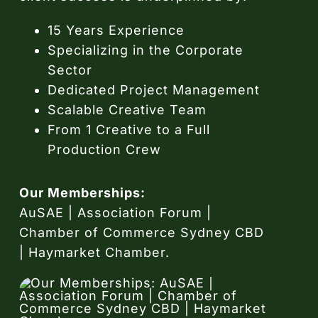
15 Years Experience
Specializing in the Corporate
Sector
Dedicated Project Management
Scalable Creative Team
From 1 Creative to a Full
Production Crew
Our Memberships:
AuSAE | Association Forum |
Chamber of Commerce Sydney CBD
| Haymarket Chamber.