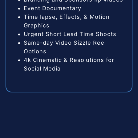
Event Documentary
Time lapse, Effects, & Motion
Graphics
Urgent Short Lead Time Shoots
Same-day Video Sizzle Reel
Options
4k Cinematic & Resolutions for
Social Media