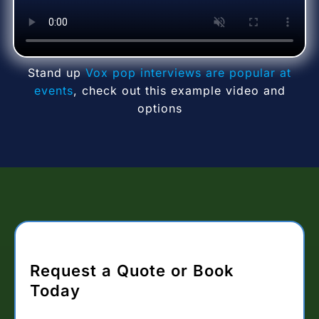
Stand up
Vox pop interviews are popular at
events
, check out this example video and
options
Request a Quote or Book
Today