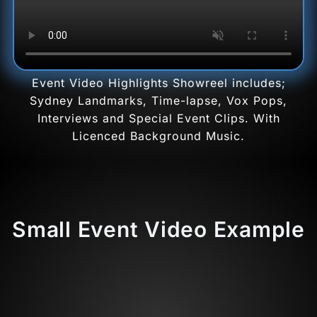
Event Video Highlights Showreel includes;
Sydney Landmarks, Time-lapse, Vox Pops,
Interviews and Special Event Clips. With
Licenced Background Music.
Small Event Video Example