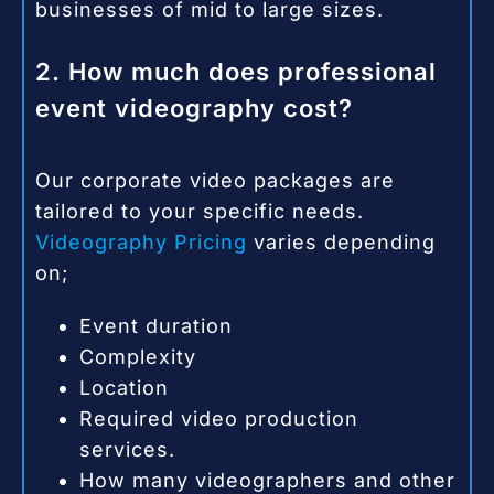
businesses of mid to large sizes.
2. How much does professional
event videography cost?
Our corporate video packages are
tailored to your specific needs.
Videography Pricing
varies depending
on;
Event duration
Complexity
Location
Required video production
services.
How many videographers and other