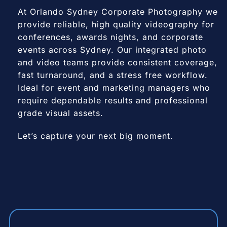
At Orlando Sydney Corporate Photography we
provide reliable, high quality videography for
conferences, awards nights, and corporate
events across Sydney. Our integrated photo
and video teams provide consistent coverage,
fast turnaround, and a stress free workflow.
Ideal for event and marketing managers who
require dependable results and professional
grade visual assets.
Let’s capture your next big moment.