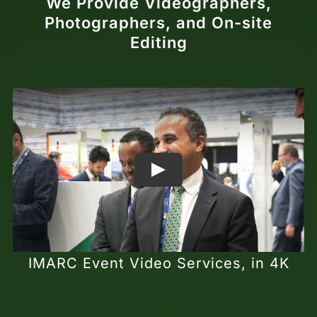
We Provide Videographers,
Photographers, and On-site
Editing
IMARC Event Video Services, in 4K