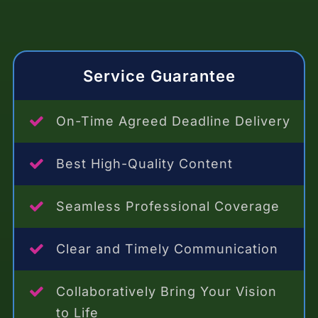
Service Guarantee
On-Time Agreed Deadline Delivery
Best High-Quality Content
Seamless Professional Coverage
Clear and Timely Communication
Collaboratively Bring Your Vision
to Life