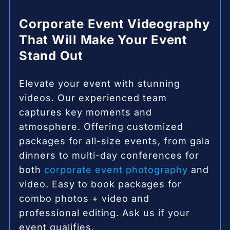
Corporate Event Videography
That Will Make Your Event
Stand Out
Elevate your event with stunning
videos. Our experienced team
captures key moments and
atmosphere. Offering customized
packages for all-size events, from gala
dinners to multi-day conferences for
both
corporate event photography
and
video. Easy to book packages for
combo photos + video and
professional editing. Ask us if your
event qualifies.