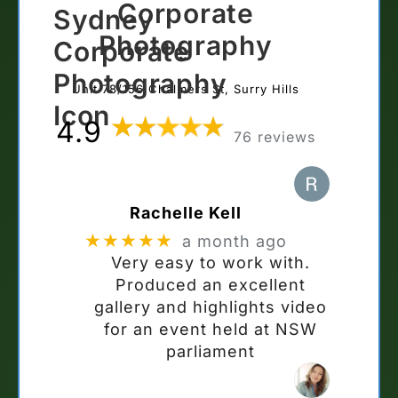
Corporate
Photography
Unit 78/156 Chalmers St, Surry Hills
4.9
76 reviews
Rachelle Kell
★★★★★
a month ago
Very easy to work with.
Produced an excellent
gallery and highlights video
for an event held at NSW
parliament