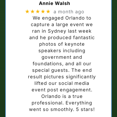
Annie Walsh
★★★★★
a month ago
We engaged Orlando to
capture a large event we
ran in Sydney last week
and he produced fantastic
photos of keynote
speakers including
government and
foundations, and all our
special guests. The end
result pictures significantly
lifted our social media
event post engagement.
Orlando is a true
professional. Everything
went so smoothly. 5 stars!