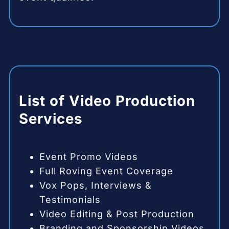
List of Video Production
Services
Event Promo Videos
Full Roving Event Coverage
Vox Pops, Interviews &
Testimonials
Video Editing & Post Production
Branding and Sponsorship Videos