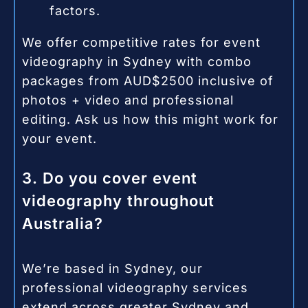
factors.
We offer competitive rates for event
videography in Sydney with combo
packages from AUD$2500 inclusive of
photos + video and professional
editing. Ask us how this might work for
your event.
3. Do you cover event
videography throughout
Australia?
We’re based in Sydney, our
professional videography services
extend across greater Sydney and