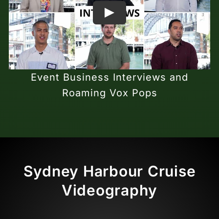
Event Business Interviews and
Roaming Vox Pops
Sydney Harbour Cruise
Videography