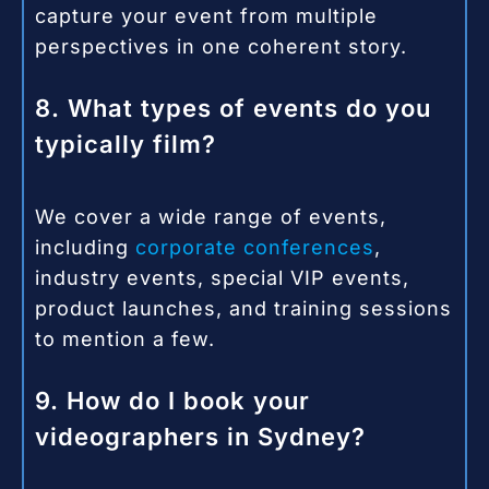
capture your event from multiple
perspectives in one coherent story.
8. What types of events do you
typically film?
We cover a wide range of events,
including
corporate conferences
,
industry events, special VIP events,
product launches, and training sessions
to mention a few.
9. How do I book your
videographers in Sydney?