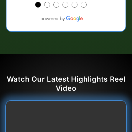
●
●
●
●
●
●
Watch Our Latest Highlights Reel
Video