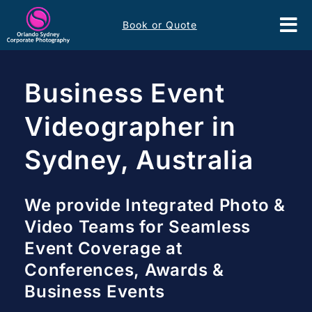
Skip
Book or Quote
to
Tog
content
Nav
Event Services
Business Event
Corporate Comms
Videographer in
Sydney, Australia
Headshots
Portfolio
We provide Integrated Photo &
Video Teams for Seamless
About
Event Coverage at
Conferences, Awards &
Contact
Business Events