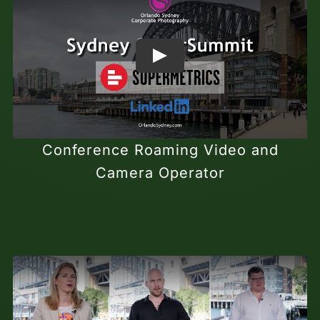
Conference Roaming Video and
Camera Operator