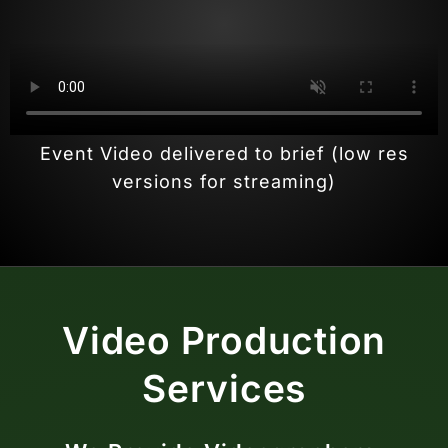
Event Video delivered to brief (low res
versions for streaming)
Video Production
Services