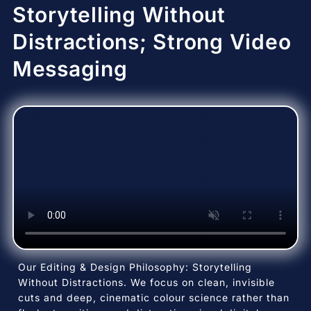
Storytelling Without
Distractions; Strong Video
Messaging
Our Editing & Design Philosophy: Storytelling
Without Distractions. We focus on clean, invisible
cuts and deep, cinematic colour science rather than