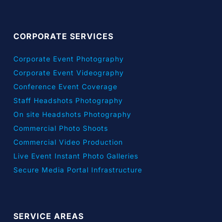
CORPORATE SERVICES
Corporate Event Photography
Corporate Event Videography
Conference Event Coverage
Staff Headshots Photography
On site Headshots Photography
Commercial Photo Shoots
Commercial Video Production
Live Event Instant Photo Galleries
Secure Media Portal Infrastructure
SERVICE AREAS