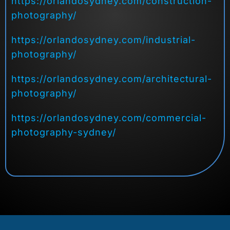
https://orlandosydney.com/construction-
photography/
https://orlandosydney.com/industrial-
photography/
https://orlandosydney.com/architectural-
photography/
https://orlandosydney.com/commercial-
photography-sydney/