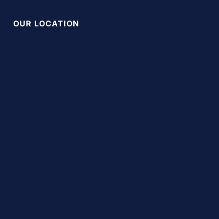
OUR LOCATION