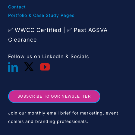
Contact
Portfolio & Case Study Pages
✅ WWCC Certified |
Past AGSVA
✅
Clearance
Follow us on LinkedIn & Socials
SUBSCRIBE TO OUR NEWSLETTER
Join our monthly email brief for marketing, event,
comms and branding professionals.