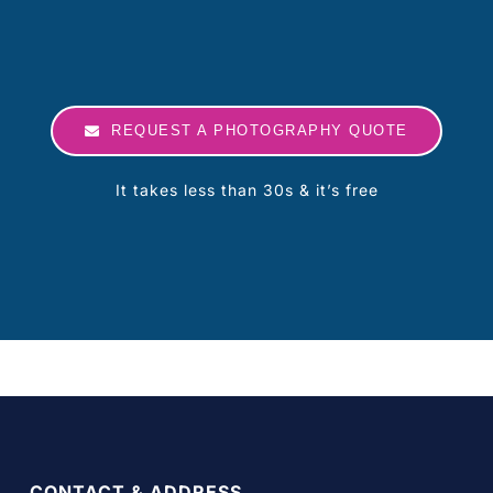
REQUEST A PHOTOGRAPHY QUOTE
It takes less than 30s & it’s free
CONTACT & ADDRESS