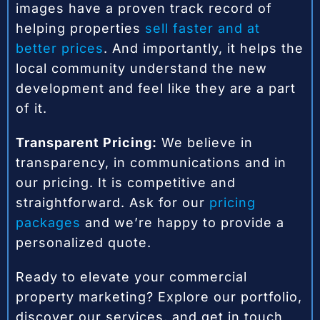
images have a proven track record of
helping properties
sell faster and at
better prices
. And importantly, it helps the
local community understand the new
development and feel like they are a part
of it.
Transparent Pricing:
We believe in
transparency, in communications and in
our pricing. It is competitive and
straightforward. Ask for our
pricing
packages
and we’re happy to provide a
personalized quote.
Ready to elevate your commercial
property marketing? Explore our portfolio,
discover our services, and get in touch