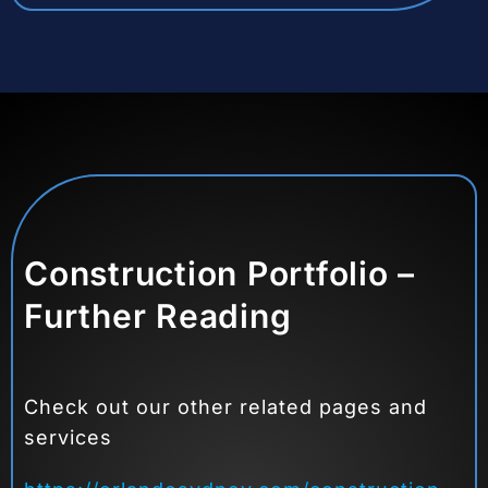
Construction Portfolio –
Further Reading
Check out our other related pages and
services