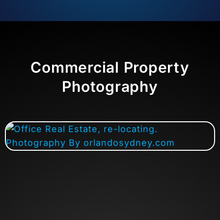
Commercial Property
Photography