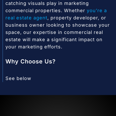
catching visuals play in marketing
commercial properties. Whether
you’re a
real estate agent
, property developer, or
business owner looking to showcase your
space, our expertise in commercial real
estate will make a significant impact on
your marketing efforts.
Why Choose Us?
See below