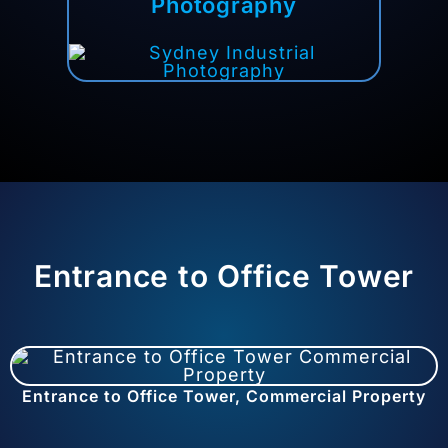
Photography
Entrance to Office Tower
Entrance to Office Tower, Commercial Property