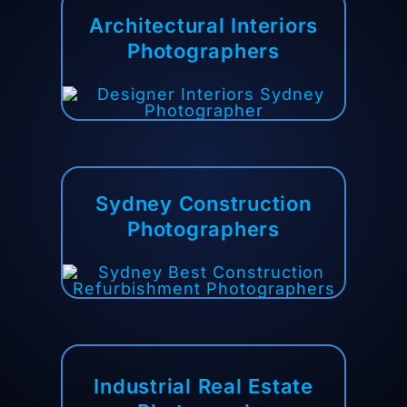
Architectural
Interiors
Photographers
Sydney Construction
Photographers
Industrial Real Estate