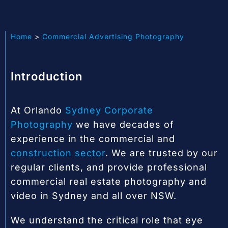
Home
Commercial Advertising Photography
Introduction
At Orlando
Sydney Corporate
Photography
we have decades of
experience in the commercial and
construction sector
. We are trusted by our
regular clients, and provide professional
commercial real estate photography and
video in Sydney and all over NSW.
We understand the critical role that eye