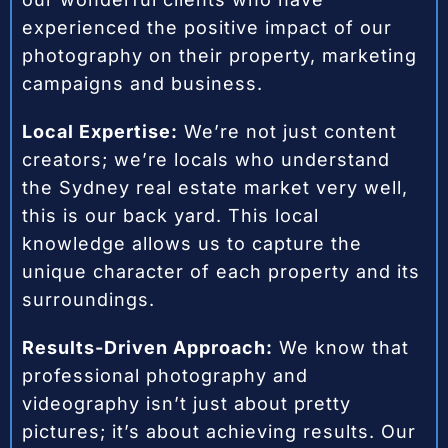
experienced the positive impact of our
photography on their property, marketing
campaigns and business.
Local Expertise:
We’re not just content
creators; we’re locals who understand
the Sydney real estate market very well,
this is our back yard. This local
knowledge allows us to capture the
unique character of each property and its
surroundings.
Results-Driven Approach:
We know that
professional photography and
videography isn’t just about pretty
pictures; it’s about achieving results. Our