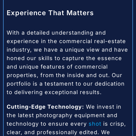
Experience That Matters
With a detailed understanding and
experience in the commercial real-estate
industry, we have a unique view and have
honed our skills to capture the essence
and unique features of commercial
properties, from the inside and out. Our
portfolio is a testament to our dedication
to delivering exceptional results.
Cutting-Edge Technology:
We invest in
the latest photography equipment and
technology to ensure every
shot
is crisp,
clear, and professionally edited. We