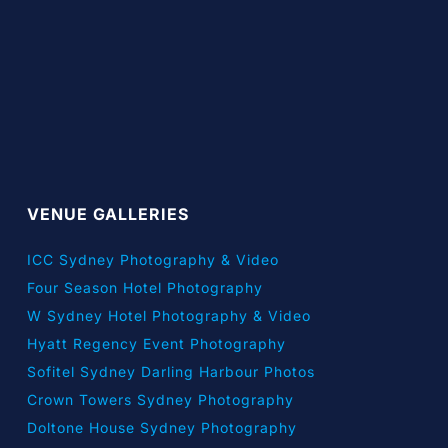
VENUE GALLERIES
ICC Sydney Photography & Video
Four Season Hotel Photography
W Sydney Hotel Photography & Video
Hyatt Regency Event Photography
Sofitel Sydney Darling Harbour Photos
Crown Towers Sydney Photography
Doltone House Sydney Photography