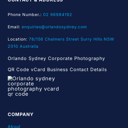
Phone Number.:
02 96984192
Email:
enquiries@orlandosydney.com
Location:
78/156 Chalmers Street Surry Hills NSW
2010 Australia
Orlando Sydney Corporate Photography
QR Code vCard Business Contact Details
COMPANY
About