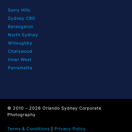
Surry Hills
Sydney CBD
Barangaroo
North Sydney
Willoughby
Chatswood
Inner West
Parramatta
© 2010 – 2026 Orlando Sydney Corporate
Photography
Terms & Conditions
|
Privacy Policy