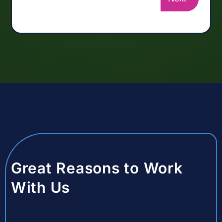
Great Reasons to Work
With Us