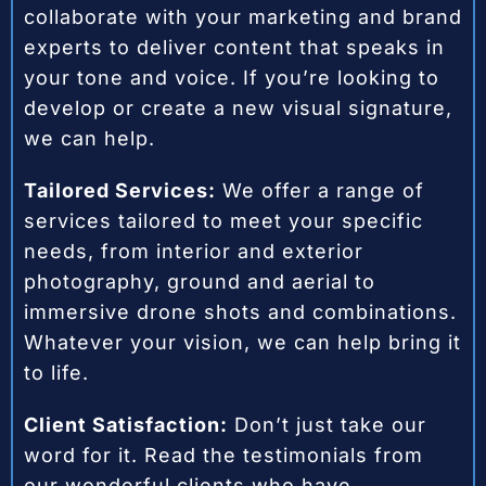
collaborate with your marketing and brand
experts to deliver content that speaks in
your tone and voice. If you’re looking to
develop or create a new visual signature,
we can help.
Tailored Services:
We offer a range of
services tailored to meet your specific
needs, from interior and exterior
photography, ground and aerial to
immersive drone shots and combinations.
Whatever your vision, we can help bring it
to life.
Client Satisfaction:
Don’t just take our
word for it. Read the testimonials from
our wonderful clients who have