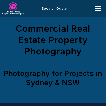
Skip
Book or Quote
to
Tog
content
Nav
Event Services
Commercial Real
Estate Property
Corporate Comms
Photography
Headshots
Portfolio
Photography for Projects in
Sydney & NSW
About
Contact