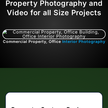
Property Photography and
Video for all Size Projects
Commercial Property, Office
Interior Photography