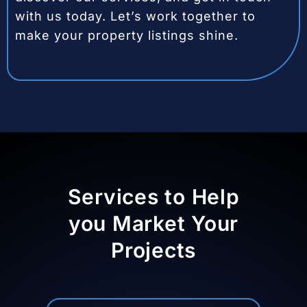
with us today. Let’s work together to
make your property listings shine.
Services to Help
you Market Your
Projects