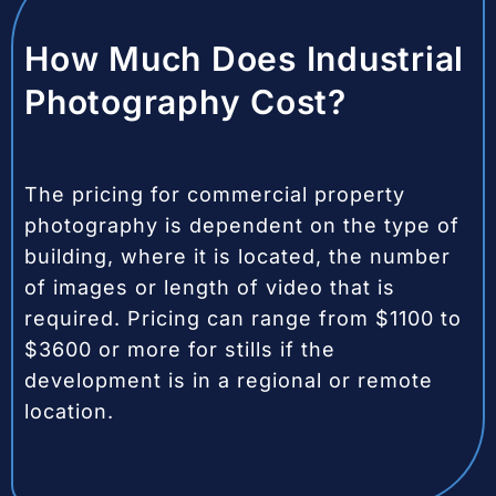
How Much Does Industrial
Photography Cost?
The pricing for commercial property
photography is dependent on the type of
building, where it is located, the number
of images or length of video that is
required. Pricing can range from $1100 to
$3600 or more for stills if the
development is in a regional or remote
location.