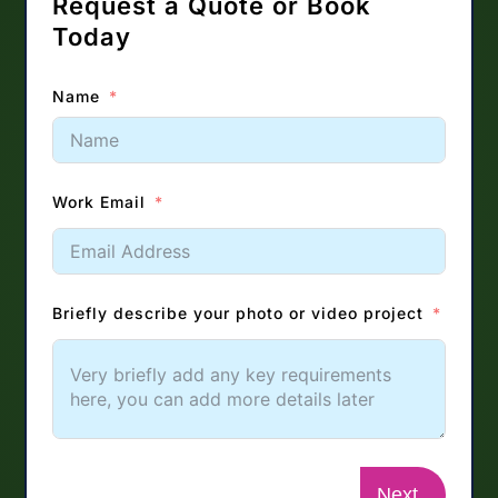
Request a Quote or Book
Today
Name
Work Email
Briefly describe your photo or video project
Next