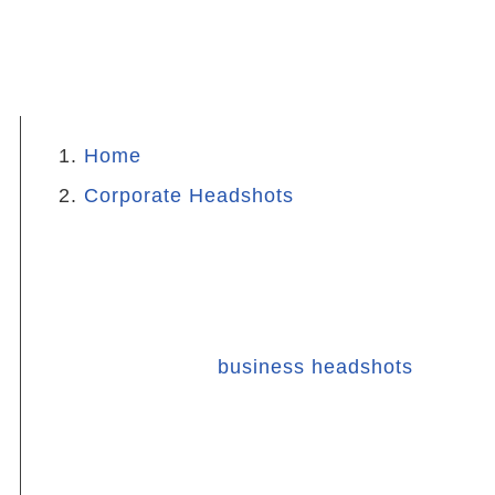
Home
Corporate Headshots
Preparing for Corporate
Headshots
When it comes to
business headshots
,
the wardrobe you wear plays a crucial
role in how you present yourself. The
right clothing can enhance your features,