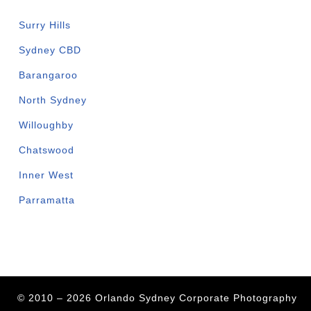
Surry Hills
Sydney CBD
Barangaroo
North Sydney
Willoughby
Chatswood
Inner West
Parramatta
© 2010 – 2026 Orlando Sydney Corporate Photography