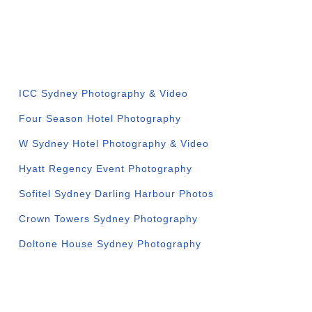
VENUE GALLERIES
ICC Sydney Photography & Video
Four Season Hotel Photography
W Sydney Hotel Photography & Video
Hyatt Regency Event Photography
Sofitel Sydney Darling Harbour Photos
Crown Towers Sydney Photography
Doltone House Sydney Photography
CORPORATE SERVICES