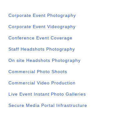
Corporate Event Photography
Corporate Event Videography
Conference Event Coverage
Staff Headshots Photography
On site Headshots Photography
Commercial Photo Shoots
Commercial Video Production
Live Event Instant Photo Galleries
Secure Media Portal Infrastructure
SERVICE AREAS