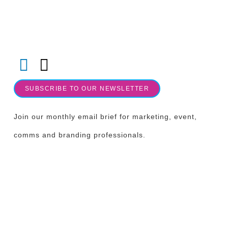
Follow us on LinkedIn & Socials
SUBSCRIBE TO OUR NEWSLETTER
Join our monthly email brief for marketing, event,
comms and branding professionals.
OUR LOCATION