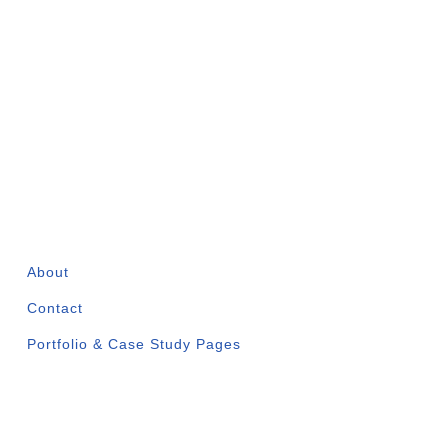
COMPANY
About
Contact
Portfolio & Case Study Pages
✅ WWCC Certified |
✅
Past AGSVA
Clearance