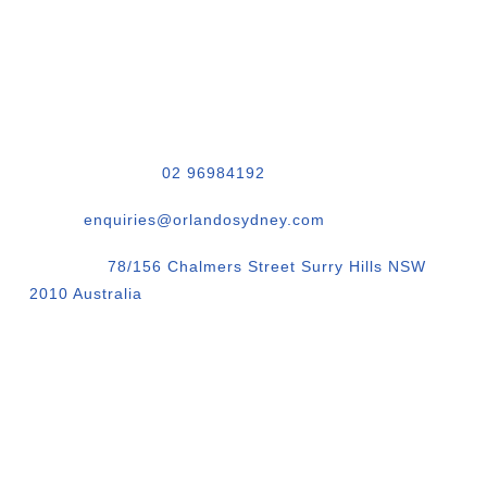
CONTACT & ADDRESS
Phone Number.:
02 96984192
Email:
enquiries@orlandosydney.com
Location:
78/156 Chalmers Street Surry Hills NSW
2010 Australia
Orlando Sydney Corporate Photography
QR Code vCard Business Contact Details