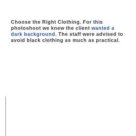
Choose the Right Clothing. For this
photoshoot we knew the client
wanted a
dark background
. The staff were advised to
avoid black clothing as much as practical.
FAQs Choose the Right
Wardrobe for Your
Headshot