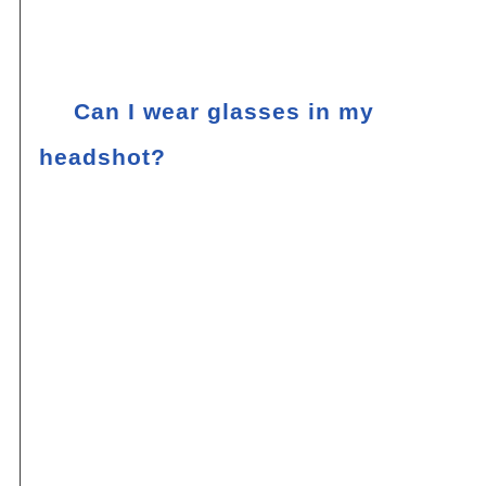
classic pair of earrings can enhance your
overall look without stealing the spotlight.
Q:
Can I wear glasses in my
headshot?
If you wear glasses on a regular basis,
it’s generally recommended to wear them
in your headshot. Glasses can be a part
of your identity and contribute to your
overall image. However, there are a few
things to keep in mind. Make sure your
glasses are clean and free of smudges