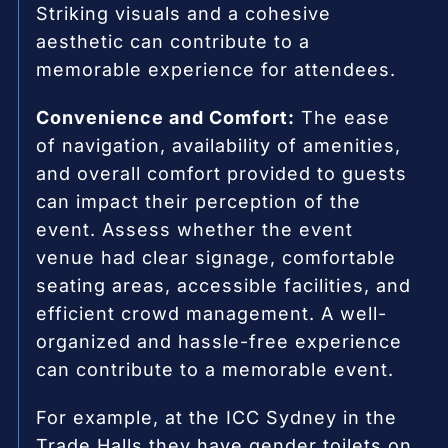
Striking visuals and a cohesive
aesthetic can contribute to a
memorable experience for attendees.
Convenience and Comfort:
The ease
of navigation, availability of amenities,
and overall comfort provided to guests
can impact their perception of the
event. Assess whether the event
venue had clear signage, comfortable
seating areas, accessible facilities, and
efficient crowd management. A well-
organized and hassle-free experience
can contribute to a memorable event.
For example, at the ICC Sydney in the
Trade Halls they have gender toilets on