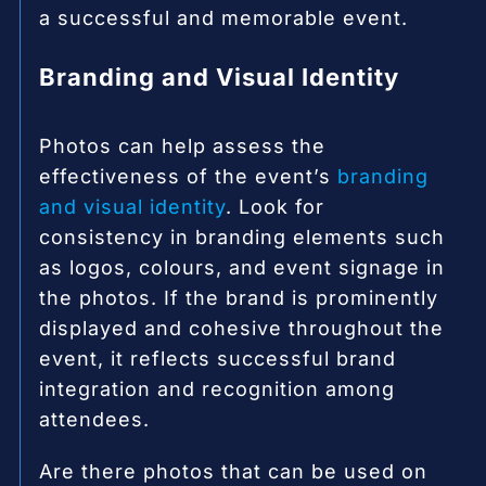
a successful and memorable event.
Branding and Visual Identity
Photos can help assess the
effectiveness of the event’s
branding
and visual identity
. Look for
consistency in branding elements such
as logos, colours, and event signage in
the photos. If the brand is prominently
displayed and cohesive throughout the
event, it reflects successful brand
integration and recognition among
attendees.
Are there photos that can be used on