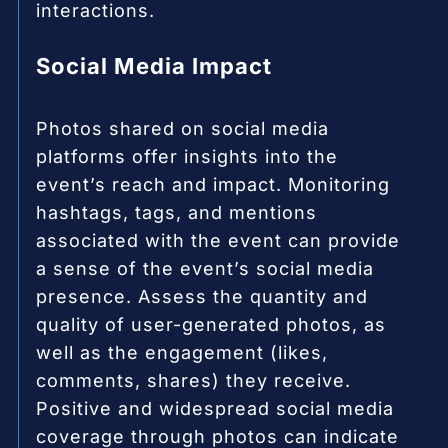
interactions.
Social Media Impact
Photos shared on social media
platforms offer insights into the
event’s reach and impact. Monitoring
hashtags, tags, and mentions
associated with the event can provide
a sense of the event’s social media
presence. Assess the quantity and
quality of user-generated photos, as
well as the engagement (likes,
comments, shares) they receive.
Positive and widespread social media
coverage through photos can indicate