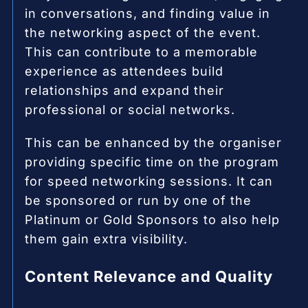
in conversations, and finding value in
the networking aspect of the event.
This can contribute to a memorable
experience as attendees build
relationships and expand their
professional or social networks.
This can be enhanced by the organiser
providing specific time on the program
for speed networking sessions. It can
be sponsored or run by one of the
Platinum or Gold Sponsors to also help
them gain extra visibility.
Content Relevance and Quality