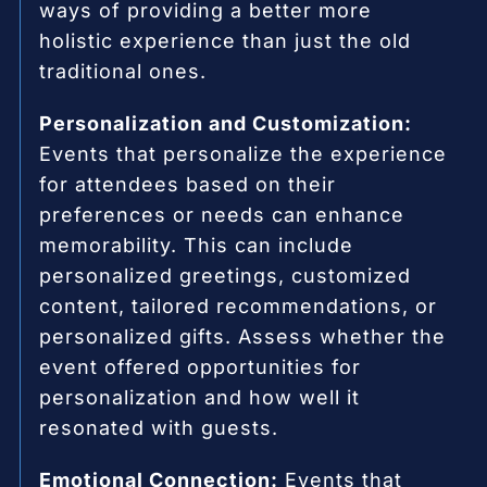
ways of providing a better more
holistic experience than just the old
traditional ones.
Personalization and Customization:
Events that personalize the experience
for attendees based on their
preferences or needs can enhance
memorability. This can include
personalized greetings, customized
content, tailored recommendations, or
personalized gifts. Assess whether the
event offered opportunities for
personalization and how well it
resonated with guests.
Emotional Connection:
Events that