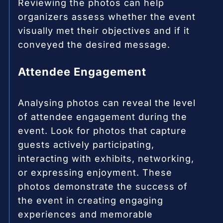
Reviewing the photos can help
organizers assess whether the event
visually met their objectives and if it
conveyed the desired message.
Attendee Engagement
Analysing photos can reveal the level
of attendee engagement during the
event. Look for photos that capture
guests actively participating,
interacting with exhibits, networking,
or expressing enjoyment. These
photos demonstrate the success of
the event in creating engaging
experiences and memorable