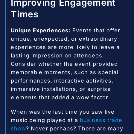
Improving Engagement
Times
Unique Experiences:
Events that offer
unique, unexpected, or extraordinary
experiences are more likely to leave a
lasting impression on attendees.
Consider whether the event provided
memorable moments, such as special
performances, interactive activities,
immersive installations, or surprise
elements that added a wow factor.
When was the last time you saw live
music being played at a
business trade
show
? Never perhaps? There are many