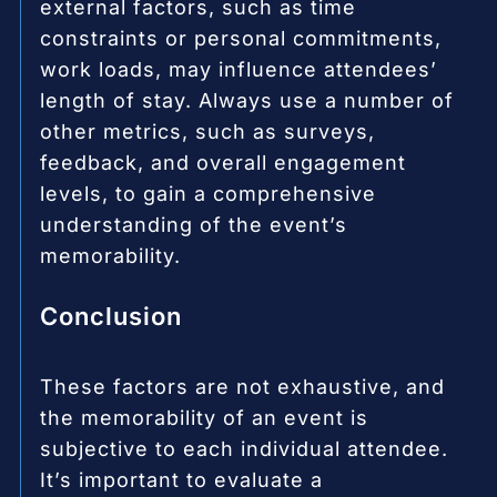
external factors, such as time
constraints or personal commitments,
work loads, may influence attendees’
length of stay. Always use a number of
other metrics, such as surveys,
feedback, and overall engagement
levels, to gain a comprehensive
understanding of the event’s
memorability.
Conclusion
These factors are not exhaustive, and
the memorability of an event is
subjective to each individual attendee.
It’s important to evaluate a