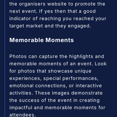
the organisers website to promote the
next event. If yes then that a good
indicator of reaching you reached your
target market and they engaged.
Memorable Moments
Photos can capture the highlights and
memorable moments of an event. Look
for photos that showcase unique
experiences, special performances,
emotional connections, or interactive
activities. These images demonstrate
the success of the event in creating
impactful and memorable moments for
attendees.