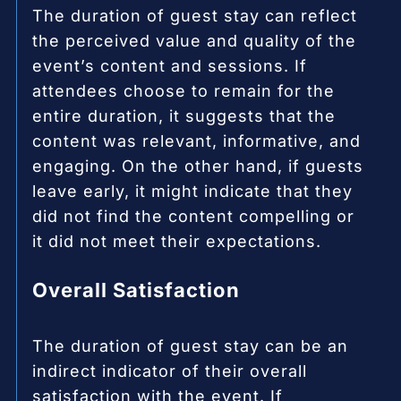
The duration of guest stay can reflect
the perceived value and quality of the
event’s content and sessions. If
attendees choose to remain for the
entire duration, it suggests that the
content was relevant, informative, and
engaging. On the other hand, if guests
leave early, it might indicate that they
did not find the content compelling or
it did not meet their expectations.
Overall Satisfaction
The duration of guest stay can be an
indirect indicator of their overall
satisfaction with the event. If