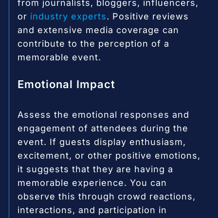
from journalists, bloggers, influencers,
or
industry experts
. Positive reviews
and extensive media coverage can
contribute to the perception of a
memorable event.
Emotional Impact
Assess the emotional responses and
engagement of attendees during the
event. If guests display enthusiasm,
excitement, or other positive emotions,
it suggests that they are having a
memorable experience. You can
observe this through crowd reactions,
interactions, and participation in