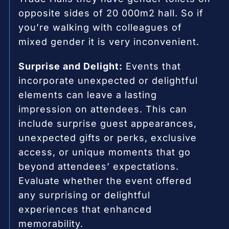
opposite sides of 20 000m2 hall. So if
you’re walking with colleagues of
mixed gender it is very inconvenient.
Surprise and Delight:
Events that
incorporate unexpected or delightful
elements can leave a lasting
impression on attendees. This can
include surprise guest appearances,
unexpected gifts or perks, exclusive
access, or unique moments that go
beyond attendees’ expectations.
Evaluate whether the event offered
any surprising or delightful
experiences that enhanced
memorability.