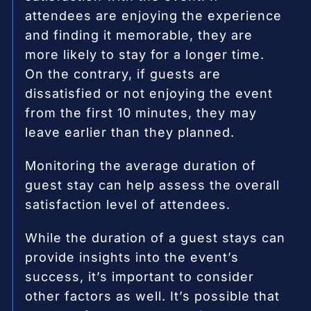
attendees are enjoying the experience
and finding it memorable, they are
more likely to stay for a longer time.
On the contrary, if guests are
dissatisfied or not enjoying the event
from the first 10 minutes, they may
leave earlier than they planned.
Monitoring the average duration of
guest stay can help assess the overall
satisfaction level of attendees.
While the duration of a guest stays can
provide insights into the event’s
success, it’s important to consider
other factors as well. It’s possible that