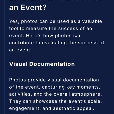
an Event?
Yes, photos can be used as a valuable
tool to measure the success of an
event. Here’s how photos can
contribute to evaluating the success of
an event:
Visual Documentation
Photos provide visual documentation
of the event, capturing key moments,
activities, and the overall atmosphere.
They can showcase the event’s scale,
engagement, and aesthetic appeal.