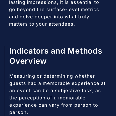
lasting impressions, it is essential to
go beyond the surface-level metrics
and delve deeper into what truly
matters to your attendees.
Indicators and Methods
Overview
Measuring or determining whether
guests had a memorable experience at
an event can be a subjective task, as
the perception of a memorable
experience can vary from person to
person.