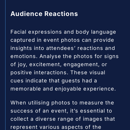
Audience Reactions
Facial expressions and body language
captured in event photos can provide
insights into attendees’ reactions and
emotions. Analyse the photos for signs
of joy, excitement, engagement, or
positive interactions. These visual
cues indicate that guests had a
memorable and enjoyable experience.
When utilising photos to measure the
success of an event, it’s essential to
collect a diverse range of images that
represent various aspects of the