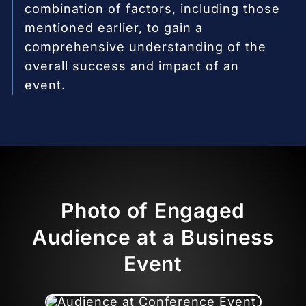
combination of factors, including those
mentioned earlier, to gain a
comprehensive understanding of the
overall success and impact of an
event.
Photo of Engaged
Audience at a Business
Event