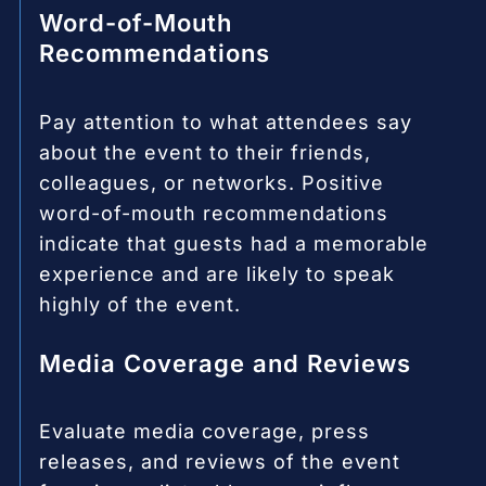
Word-of-Mouth
Recommendations
Pay attention to what attendees say
about the event to their friends,
colleagues, or networks. Positive
word-of-mouth recommendations
indicate that guests had a memorable
experience and are likely to speak
highly of the event.
Media Coverage and Reviews
Evaluate media coverage, press
releases, and reviews of the event