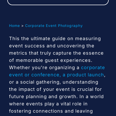
Contact
Home
Corporate Event Photography
This the ultimate guide on measuring
event success and uncovering the
metrics that truly capture the essence
of memorable guest experiences.
Whether you’re organizing a
corporate
event or conference, a product launch
,
or a social gathering, understanding
the impact of your event is crucial for
future planning and growth. In a world
where events play a vital role in
fostering connections and leaving