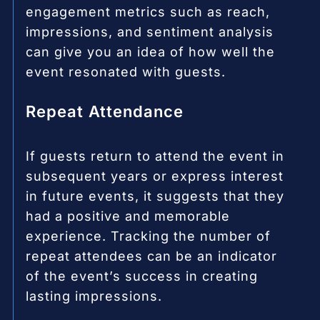
engagement metrics such as reach,
impressions, and sentiment analysis
can give you an idea of how well the
event resonated with guests.
Repeat Attendance
If guests return to attend the event in
subsequent years or express interest
in future events, it suggests that they
had a positive and memorable
experience. Tracking the number of
repeat attendees can be an indicator
of the event’s success in creating
lasting impressions.