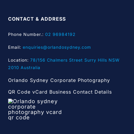
CONTACT & ADDRESS
Phone Number.:
02 96984192
Email:
enquiries@orlandosydney.com
Location:
78/156 Chalmers Street Surry Hills NSW
2010 Australia
Orlando Sydney Corporate Photography
QR Code vCard Business Contact Details