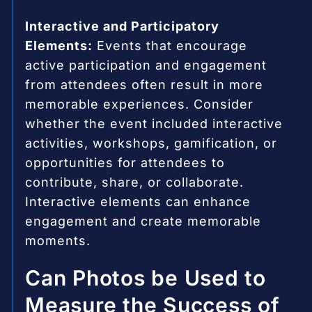
Interactive and Participatory
Elements:
Events that encourage
active participation and engagement
from attendees often result in more
memorable experiences. Consider
whether the event included interactive
activities, workshops, gamification, or
opportunities for attendees to
contribute, share, or collaborate.
Interactive elements can enhance
engagement and create memorable
moments.
Can Photos be Used to
Measure the Success of