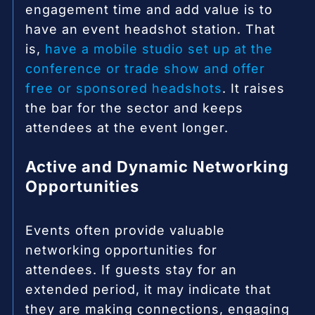
engagement time and add value is to
have an event headshot station. That
is,
have a mobile studio set up at the
conference or trade show and offer
free or sponsored headshots
. It raises
the bar for the sector and keeps
attendees at the event longer.
Active and Dynamic Networking
Opportunities
Events often provide valuable
networking opportunities for
attendees. If guests stay for an
extended period, it may indicate that
they are making connections, engaging