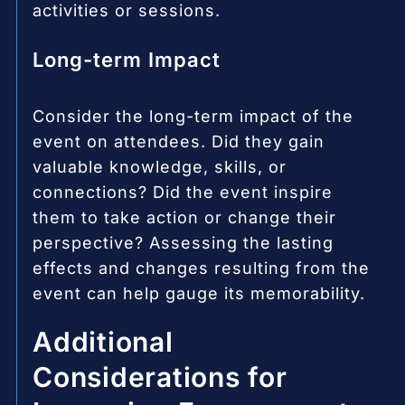
activities or sessions.
Long-term Impact
Consider the long-term impact of the
event on attendees. Did they gain
valuable knowledge, skills, or
connections? Did the event inspire
them to take action or change their
perspective? Assessing the lasting
effects and changes resulting from the
event can help gauge its memorability.
Additional
Considerations for