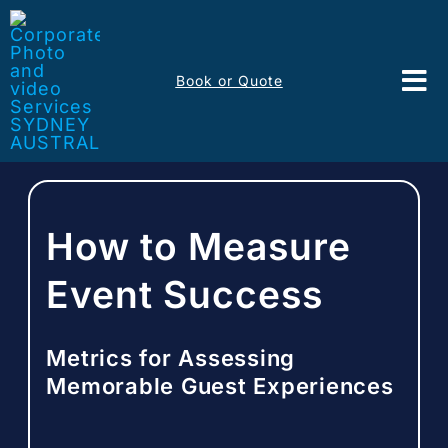
Skip
to
content
Book or Quote
Tog
Nav
Event Services
Corporate Comms
How to Measure
Headshots
Event Success
Portfolio
Metrics for Assessing
Memorable Guest Experiences
About