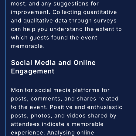
most, and any suggestions for
improvement. Collecting quantitative
and qualitative data through surveys
can help you understand the extent to
which guests found the event
memorable.
Social Media and Online
Engagement
Monitor social media platforms for
posts, comments, and shares related
to the event. Positive and enthusiastic
posts, photos, and videos shared by
attendees indicate a memorable
experience. Analysing online