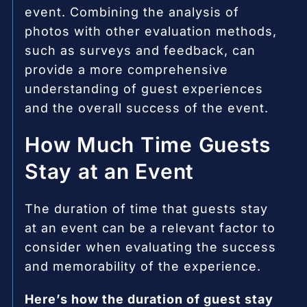
event. Combining the analysis of
photos with other evaluation methods,
such as surveys and feedback, can
provide a more comprehensive
understanding of guest experiences
and the overall success of the event.
How Much Time Guests
Stay at an Event
The duration of time that guests stay
at an event can be a relevant factor to
consider when evaluating the success
and memorability of the experience.
Here’s how the duration of guest stay