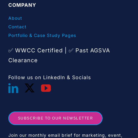
COMPANY
About
Contact
Portfolio & Case Study Pages
✅ WWCC Certified |
Past AGSVA
✅
Clearance
Follow us on LinkedIn & Socials
SUBSCRIBE TO OUR NEWSLETTER
Join our monthly email brief for marketing, event,