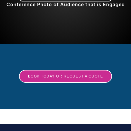
Conference Photo of Audience that is Engaged
BOOK TODAY OR REQUEST A QUOTE