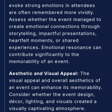
evoke strong emotions in attendees
are often remembered more vividly.
Assess whether the event managed to
create emotional connections through
storytelling, impactful presentations,
heartfelt moments, or shared
experiences. Emotional resonance can
contribute significantly to the
memorability of an event.
Aesthetic and Visual Appeal:
The
visual appeal and overall aesthetics of
an event can enhance its memorability.
Consider whether the event design,
décor, lighting, and visuals created a
visually captivating atmosphere.