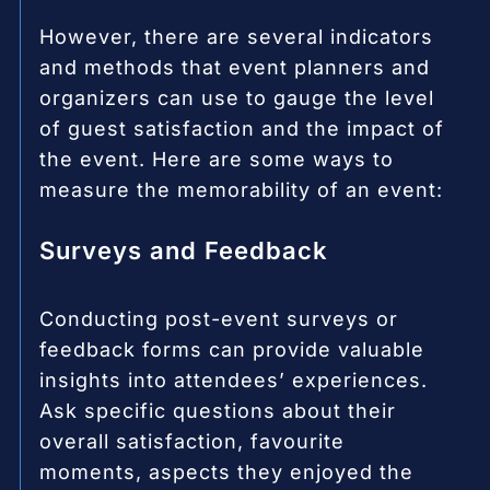
However, there are several indicators
and methods that event planners and
organizers can use to gauge the level
of guest satisfaction and the impact of
the event. Here are some ways to
measure the memorability of an event:
Surveys and Feedback
Conducting post-event surveys or
feedback forms can provide valuable
insights into attendees’ experiences.
Ask specific questions about their
overall satisfaction, favourite
moments, aspects they enjoyed the