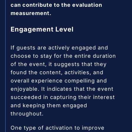
can contribute to the evaluation
measurement.
Engagement Level
If guests are actively engaged and
choose to stay for the entire duration
of the event, it suggests that they
found the content, activities, and
overall experience compelling and
enjoyable. It indicates that the event
succeeded in capturing their interest
and keeping them engaged
throughout.
One type of activation to improve