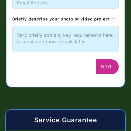
Briefly describe your photo or video project
Next
Service Guarantee