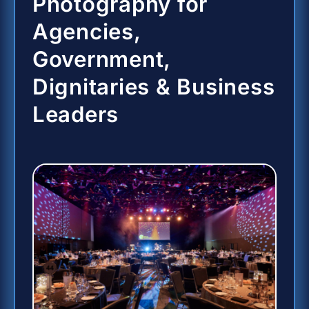
Photography for
Agencies,
Government,
Dignitaries & Business
Leaders