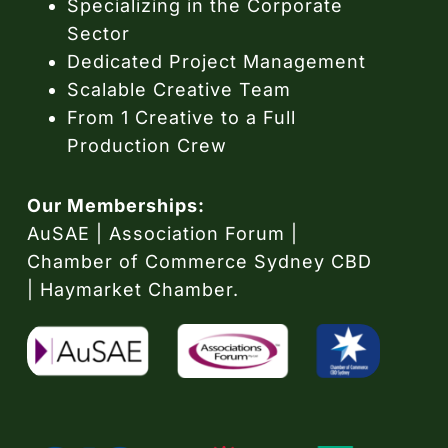
Specializing in the Corporate
Sector
Dedicated Project Management
Scalable Creative Team
From 1 Creative to a Full
Production Crew
Our Memberships:
AuSAE | Association Forum |
Chamber of Commerce Sydney CBD
| Haymarket Chamber.