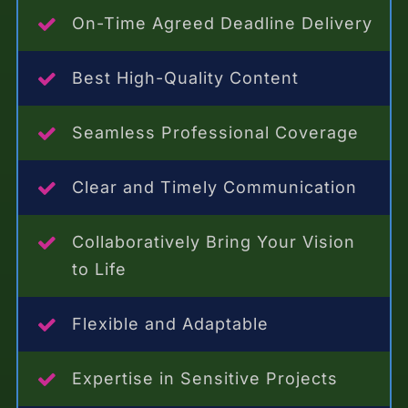
On-Time Agreed Deadline Delivery
Best High-Quality Content
Seamless Professional Coverage
Clear and Timely Communication
Collaboratively Bring Your Vision
to Life
Flexible and Adaptable
Expertise in Sensitive Projects