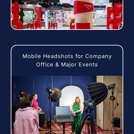
Mobile Headshots for Company
Office & Major Events