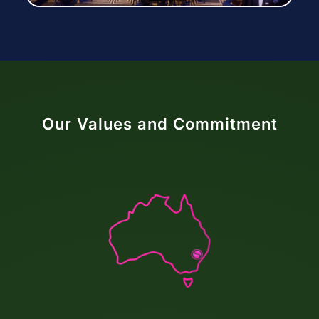
Our Values and Commitment