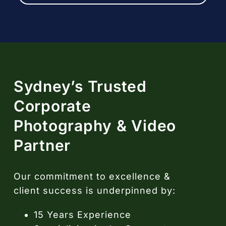
Sydney’s Trusted
Corporate
Photography & Video
Partner
Our commitment to excellence &
client success is underpinned by:
15 Years Experience