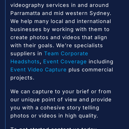
videography services in and around
Parramatta and mid western Sydney.
We help many local and international
businesses by working with them to
create photos and videos that align
with their goals. We’re specialists
suppliers in
Team Corporate
Headshots
,
Event Coverage
including
Event Video Capture
plus commercial
projects.
We can capture to your brief or from
our unique point of view and provide
you with a cohesive story telling
photos or videos in high quality.