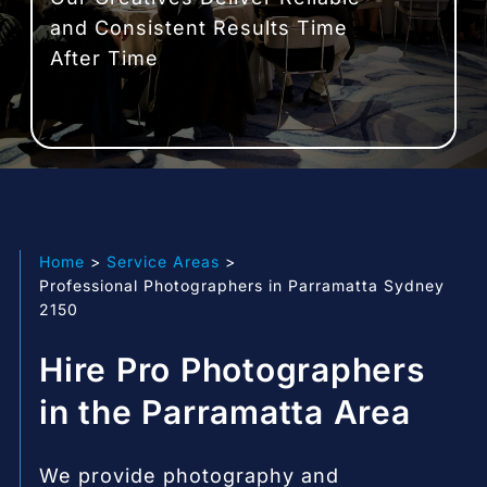
and Consistent Results Time
After Time
Home
Service Areas
Professional Photographers in Parramatta Sydney
2150
Hire Pro Photographers
in the Parramatta Area
We provide photography and