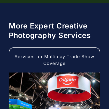
More Expert Creative
Photography Services
Services for Multi day Trade Show
Coverage