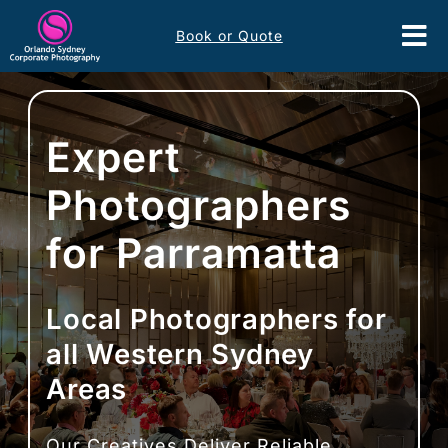
Skip
Book or Quote
to
Tog
content
Nav
Event Services
Expert
Corporate Comms
Photographers
Headshots
for Parramatta
Portfolio
Local Photographers for
About
all Western Sydney
Areas
Contact
Our Creatives Deliver Reliable