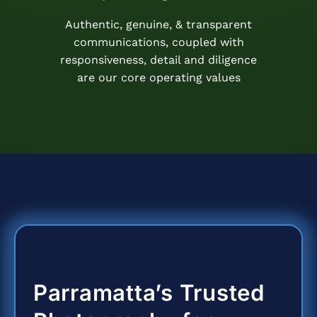
Authentic, genuine, & transparent
communications, coupled with
responsiveness, detail and diligence
are our core operating values
Parramatta’s Trusted