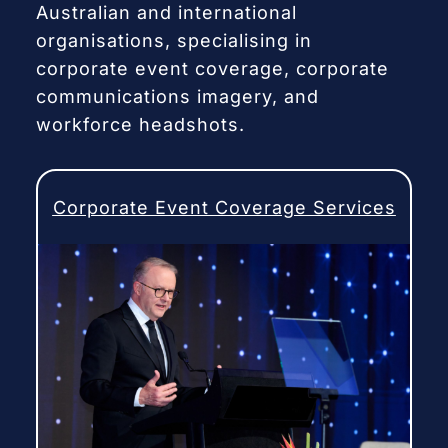
Australian and international
organisations, specialising in
corporate event coverage, corporate
communications imagery, and
workforce headshots.
Corporate Event Coverage Services