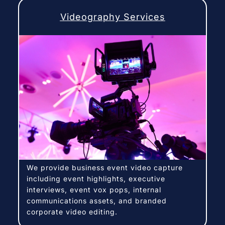
Videography Services
We provide business event video capture
including event highlights, executive
interviews, event vox pops, internal
communications assets, and branded
corporate video editing.