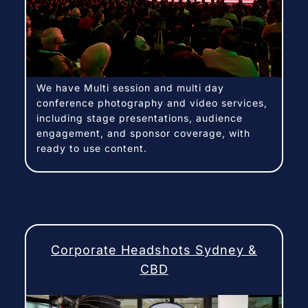
We have Multi session and multi day
conference photography and video services,
including stage presentations, audience
engagement, and sponsor coverage, with
ready to use content.
Corporate Headshots Sydney &
CBD