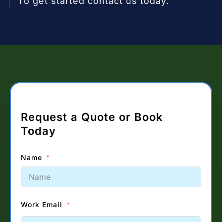
To get started contact us today.
Request a Quote or Book
Today
Name
Work Email