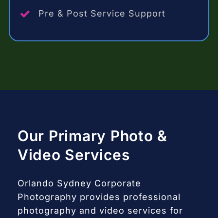
Pre & Post Service Support
Our Primary Photo &
Video Services
Orlando Sydney Corporate
Photography provides professional
photography and video services for