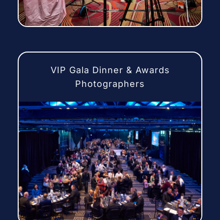
VIP Gala Dinner & Awards
Photographers