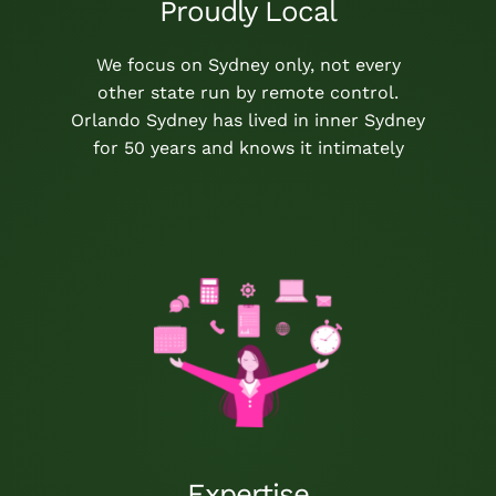
Proudly Local
We focus on Sydney only, not every
other state run by remote control.
Orlando Sydney has lived in inner Sydney
for 50 years and knows it intimately
Expertise