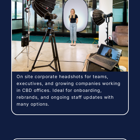
On site corporate headshots for teams,
executives, and growing companies working
in CBD offices. Ideal for onboarding,
rebrands, and ongoing staff updates with
many options.