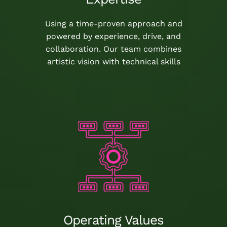
Using a time-proven approach and
powered by experience, drive, and
collaboration. Our team combines
artistic vision with technical skills
Operating Values