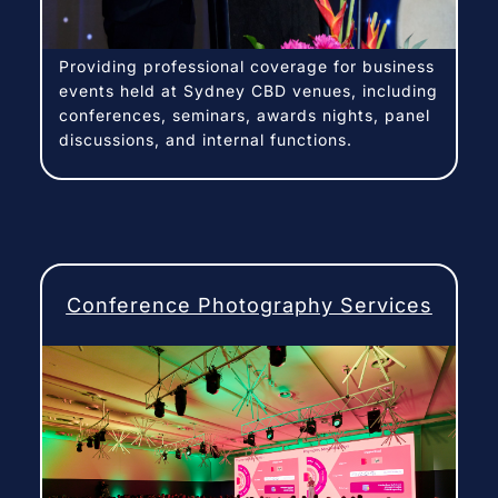
Providing professional coverage for business
events held at Sydney CBD venues, including
conferences, seminars, awards nights, panel
discussions, and internal functions.
Conference Photography Services