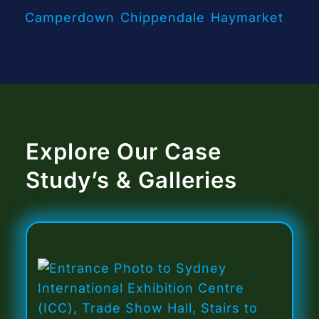
Camperdown
Chippendale
Haymarket
Explore Our Case
Study’s & Galleries