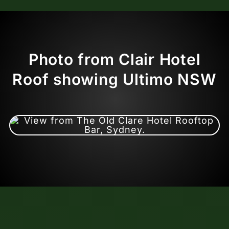
Photo from Clair Hotel
Roof showing Ultimo NSW