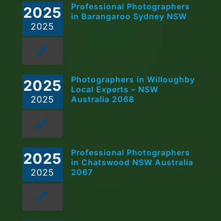
Professional Photographers
2025
in Barangaroo Sydney NSW
2025
Photographers in Willoughby
2025
Local Experts – NSW
2025
Australia 2068
Professional Photographers
2025
in Chatswood NSW Australia
2025
2067