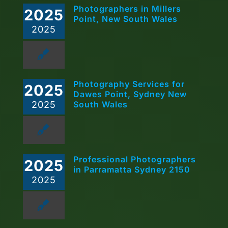
Photographers in Millers
2025
Point, New South Wales
2025
Photography Services for
2025
Dawes Point, Sydney New
2025
South Wales
Professional Photographers
2025
in Parramatta Sydney 2150
2025