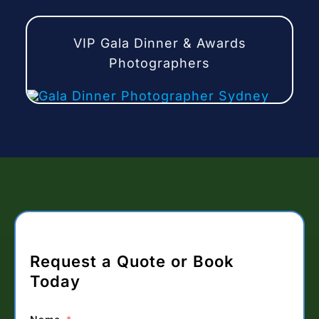
VIP Gala Dinner & Awards
Photographers
Request a Quote or Book
Today