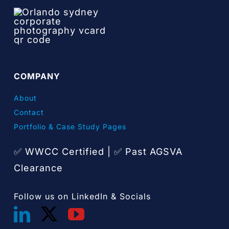
COMPANY
About
Contact
Portfolio & Case Study Pages
✅ WWCC Certified |
Past AGSVA
✅
Clearance
Follow us on LinkedIn & Socials