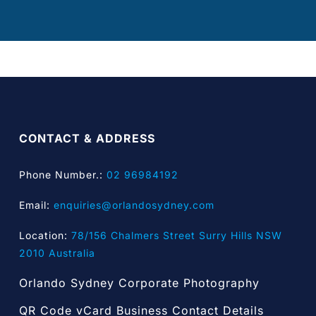
CONTACT & ADDRESS
Phone Number.:
02 96984192
Email:
enquiries@orlandosydney.com
Location:
78/156 Chalmers Street Surry Hills NSW
2010 Australia
Orlando Sydney Corporate Photography
QR Code vCard Business Contact Details