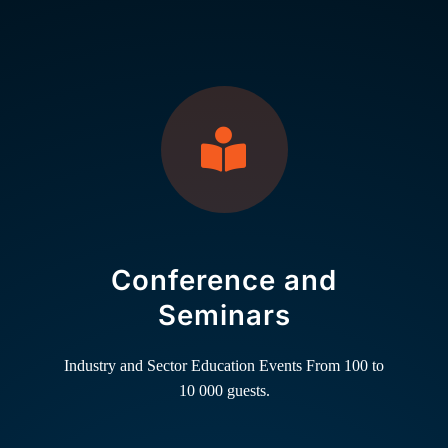
Conference and
Seminars
Industry and Sector Education Events From 100 to
10 000 guests.