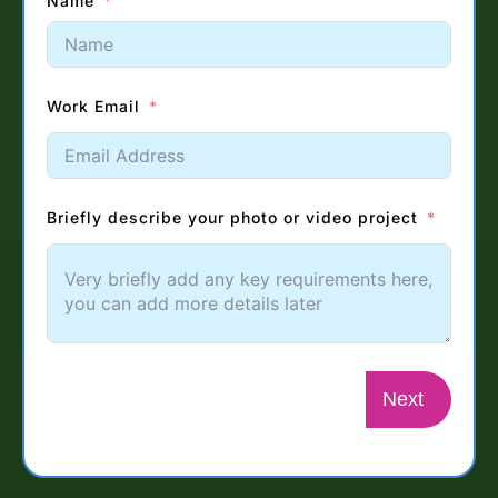
Name
Work Email
Briefly describe your photo or video project
Next