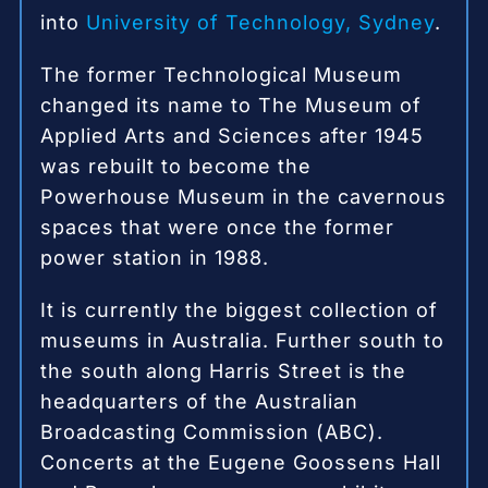
into
University of Technology, Sydney
.
The former Technological Museum
changed its name to The Museum of
Applied Arts and Sciences after 1945
was rebuilt to become the
Powerhouse Museum in the cavernous
spaces that were once the former
power station in 1988.
It is currently the biggest collection of
museums in Australia.
Further south to
the south along Harris Street is the
headquarters of the Australian
Broadcasting Commission (ABC).
Concerts at the Eugene Goossens Hall