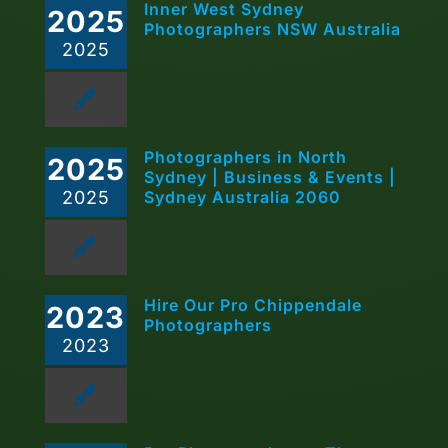
Inner West Sydney
2025
Photographers NSW Australia
2025
Photographers in North
2025
Sydney | Business & Events |
2025
Sydney Australia 2060
Hire Our Pro Chippendale
2023
Photographers
2023