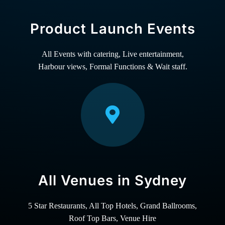
Product Launch Events
All Events with catering, Live entertainment,
Harbour views, Formal Functions & Wait staff.
All Venues in Sydney
5 Star Restaurants, All Top Hotels, Grand Ballrooms,
Roof Top Bars, Venue Hire