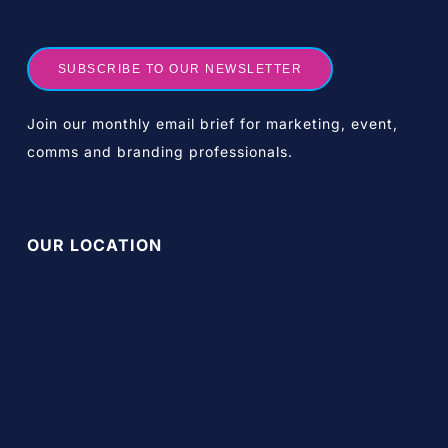
SUBSCRIBE TO OUR NEWSLETTER
Join our monthly email brief for marketing, event,
comms and branding professionals.
OUR LOCATION