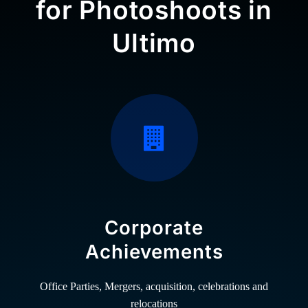
for Photoshoots in
Ultimo
Corporate
Achievements
Office Parties, Mergers, acquisition, celebrations and
relocations