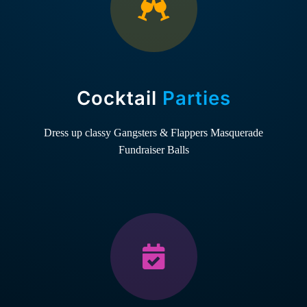
Cocktail
Parties
Dress up classy
Gangsters & Flappers
Masquerade
Fundraiser Balls