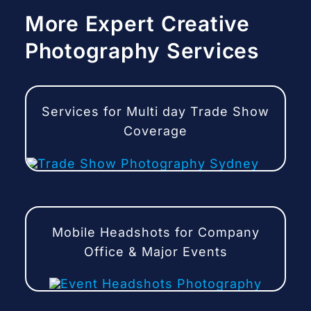
More Expert Creative
Photography Services
Services for Multi day Trade Show
Coverage
Mobile Headshots for Company
Office & Major Events