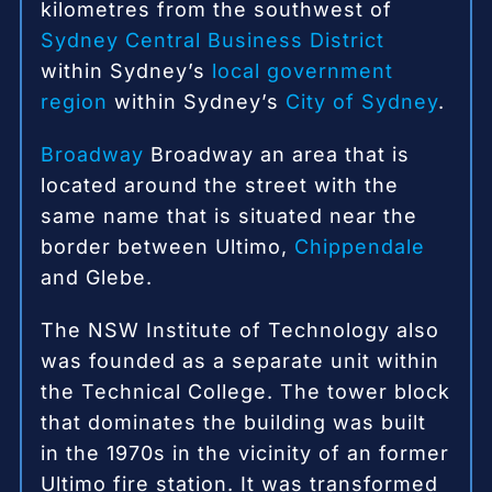
kilometres from the southwest of
Sydney Central Business District
within Sydney’s
local government
region
within Sydney’s
City of Sydney
.
Broadway
Broadway an area that is
located around the street with the
same name that is situated near the
border between Ultimo,
Chippendale
and Glebe.
The NSW Institute of Technology also
was founded as a separate unit within
the Technical College.
The tower block
that dominates the building was built
in the 1970s in the vicinity of an former
Ultimo fire station.
It was transformed