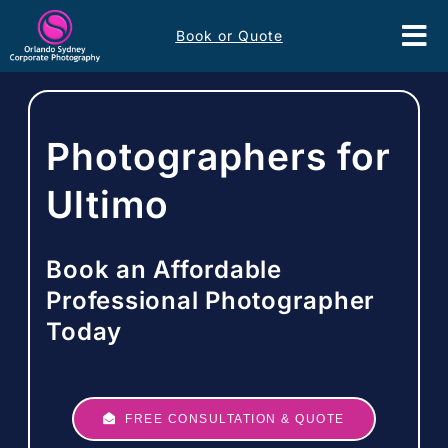
Skip
Book or Quote
to
Tog
content
Nav
Event Services
Photographers for
Corporate Comms
Ultimo
Headshots
Book an Affordable
Portfolio
Professional Photographer
Today
About
Contact
FREE CONSULTATION & QUOTE