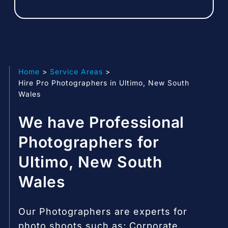
Home
Service Areas
Hire Pro Photographers in Ultimo, New South
Wales
We have Professional
Photographers for
Ultimo, New South
Wales
Our Photographers are experts for
photo shoots such as; Corporate