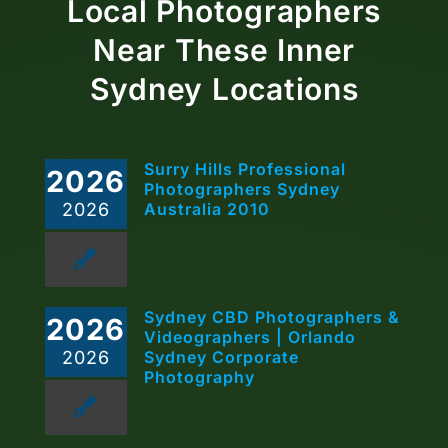
Local Photographers
Near These Inner
Sydney Locations
Surry Hills Professional
2026
Photographers Sydney
2026
Australia 2010
Sydney CBD Photographers &
2026
Videographers | Orlando
2026
Sydney Corporate
Photography