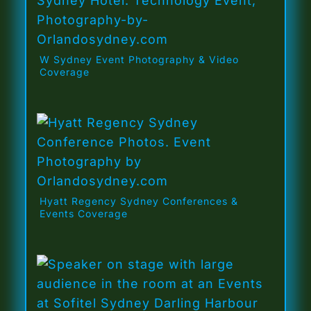
W Sydney Event Photography & Video
Coverage
Hyatt Regency Sydney Conferences &
Events Coverage