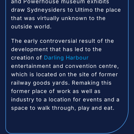
and Powerhouse museum exhibits
draw Sydneysiders to Ultimo the place
that was virtually unknown to the
outside world.
The early controversial result of the
development that has led to the
creation of
Darling Harbour
entertainment and convention centre,
which is located on the site of former
railway goods yards.
Rem
aking this
former place of work as well as
industry to a location for events and a
space to walk through, play and eat.