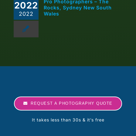
Pro Photographers – The
2022
Rocks, Sydney New South
2022
Wales
REQUEST A PHOTOGRAPHY QUOTE
It takes less than 30s & it’s free