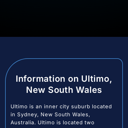
Information on Ultimo,
New South Wales
Ultimo is an inner city suburb located
in Sydney, New South Wales,
Australia.
Ultimo is located two