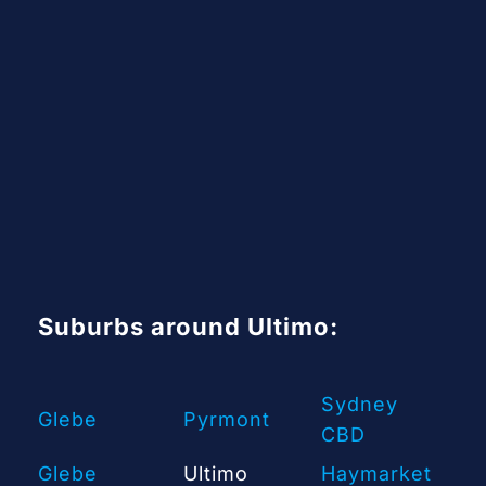
Suburbs around Ultimo:
Sydney
Glebe
Pyrmont
CBD
Glebe
Ultimo
Haymarket