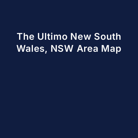
The Ultimo New South
Wales, NSW Area Map