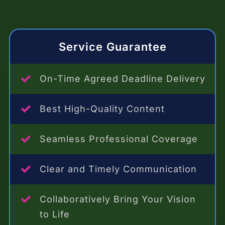
Service Guarantee
On-Time Agreed Deadline Delivery
Best High-Quality Content
Seamless Professional Coverage
Clear and Timely Communication
Collaboratively Bring Your Vision
to Life