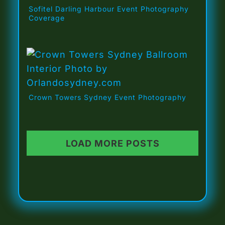
Sofitel Darling Harbour Event Photography
Coverage
Crown Towers Sydney Event Photography
LOAD MORE POSTS