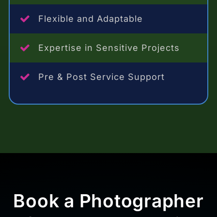
Flexible and Adaptable
Expertise in Sensitive Projects
Pre & Post Service Support
Book a Photographer