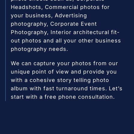
Headshots, Commercial photos for
your business, Advertising
photography, Corporate Event
Photography, Interior architectural fit-
out photos and all your other business
photography needs.
We can capture your photos from our
unique point of view and provide you
with a cohesive story telling photo
album with fast turnaround times. Let’s
start with a free phone consultation.