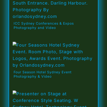
ICC Sydney Conferences & Expos
Photography and Video
Four Season Hotel Sydney Event
Photography & Video