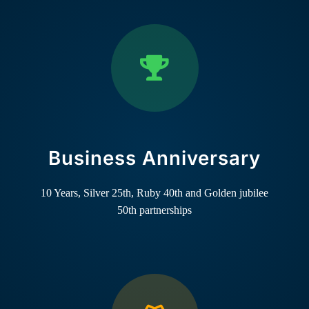
Business Anniversary
10 Years, Silver 25th, Ruby 40th and Golden jubilee
50th partnerships