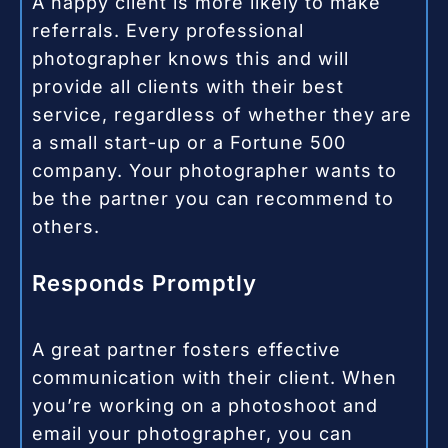
A happy client is more likely to make
referrals. Every professional
photographer knows this and will
provide all clients with their best
service, regardless of whether they are
a small start-up or a Fortune 500
company. Your photographer wants to
be the partner you can recommend to
others.
Responds Promptly
A great partner fosters effective
communication with their client. When
you’re working on a photoshoot and
email your photographer, you can