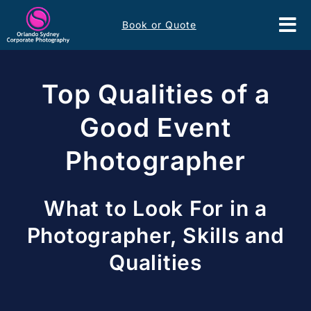
Skip
Book or Quote
to
Tog
content
Nav
Event Services
Top Qualities of a
Corporate Comms
Good Event
Photographer
Headshots
Portfolio
What to Look For in a
Photographer, Skills and
About
Qualities
Contact