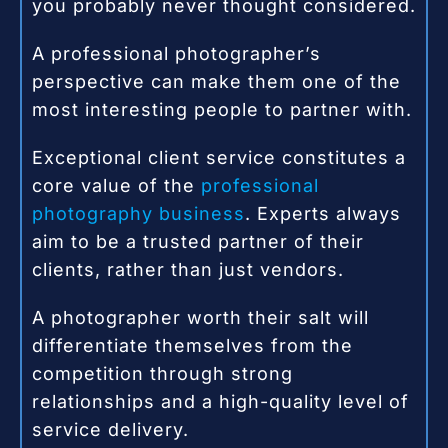
you probably never thought considered.
A professional photographer’s
perspective can make them one of the
most interesting people to partner with.
Exceptional client service constitutes a
core value of the
professional
photography business
. Experts always
aim to be a trusted partner of their
clients, rather than just vendors.
A photographer worth their salt will
differentiate themselves from the
competition through strong
relationships and a high-quality level of
service delivery.