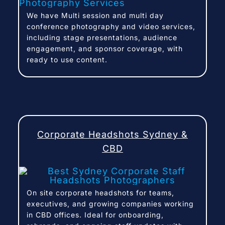
We have Multi session and multi day
conference photography and video services,
including stage presentations, audience
engagement, and sponsor coverage, with
ready to use content.
Corporate Headshots Sydney &
CBD
On site corporate headshots for teams,
executives, and growing companies working
in CBD offices. Ideal for onboarding,