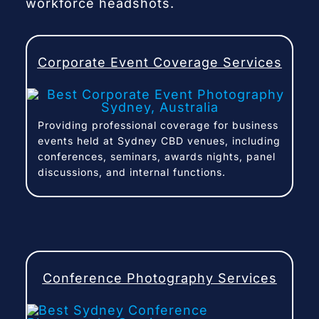
workforce headshots.
Corporate Event Coverage Services
Providing professional coverage for business
events held at Sydney CBD venues, including
conferences, seminars, awards nights, panel
discussions, and internal functions.
Conference Photography Services