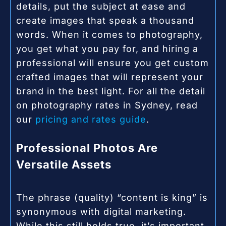
details, put the subject at ease and
create images that speak a thousand
words. When it comes to photography,
you get what you pay for, and hiring a
professional will ensure you get custom
crafted images that will represent your
brand in the best light. For all the detail
on photography rates in Sydney, read
our
pricing and rates guide
.
Professional Photos Are
Versatile Assets
The phrase (quality) “content is king” is
synonymous with digital marketing.
While this still holds true, it’s important