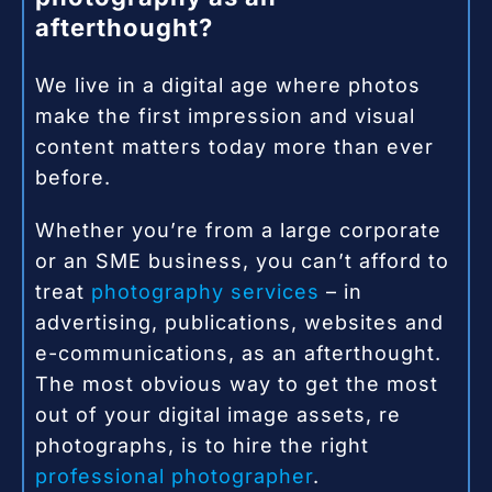
afterthought?
We live in a digital age where photos
make the first impression and visual
content matters today more than ever
before.
Whether you’re from a large corporate
or an SME business, you can’t afford to
treat
photography services
– in
advertising, publications, websites and
e-communications, as an afterthought.
The most obvious way to get the most
out of your digital image assets, re
photographs, is to hire the right
professional photographer
.