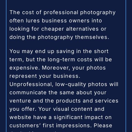
The cost of professional photography
often lures business owners into
looking for cheaper alternatives or
doing the photography themselves.
You may end up saving in the short
term, but the long-term costs will be
expensive. Moreover, your photos
represent your business.
Unprofessional, low-quality photos will
communicate the same about your
venture and the products and services
you offer. Your visual content and
website have a significant impact on
customers’ first impressions. Please