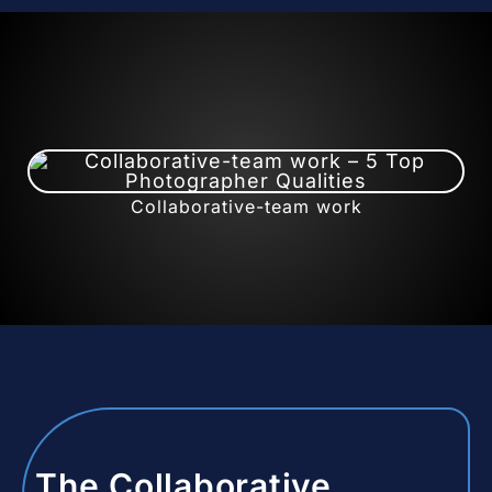
Collaborative-team work
The Collaborative