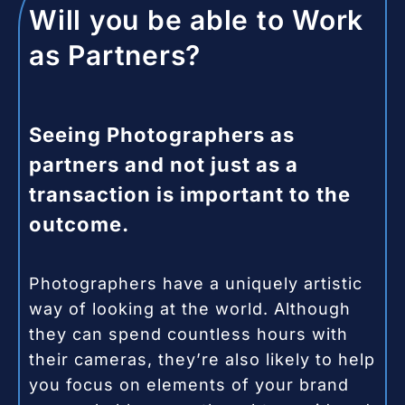
Will you be able to Work
as Partners?
Seeing Photographers as
partners and not just as a
transaction is important to the
outcome.
Photographers have a uniquely artistic
way of looking at the world. Although
they can spend countless hours with
their cameras, they’re also likely to help
you focus on elements of your brand