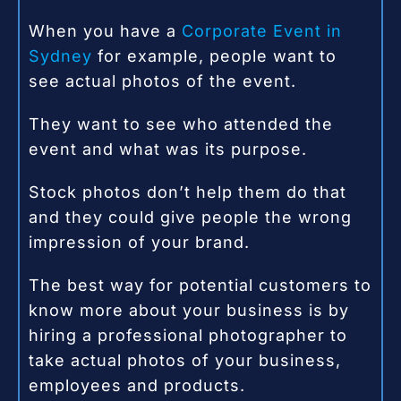
When you have a
Corporate Event in
Sydney
for example, people want to
see actual photos of the event.
They want to see who attended the
event and what was its purpose.
Stock photos don’t help them do that
and they could give people the wrong
impression of your brand.
The best way for potential customers to
know more about your business is by
hiring a professional photographer to
take actual photos of your business,
employees and products.