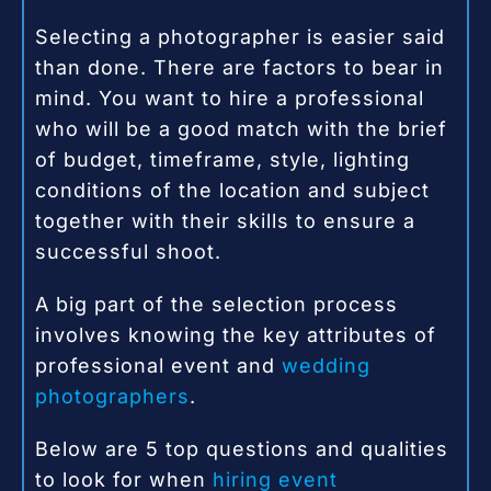
Selecting a photographer is easier said
than done. There are factors to bear in
mind. You want to hire a professional
who will be a good match with the brief
of budget, timeframe, style, lighting
conditions of the location and subject
together with their skills to ensure a
successful shoot.
A big part of the selection process
involves knowing the key attributes of
professional event and
wedding
photographers
.
Below are 5 top questions and qualities
to look for when
hiring event