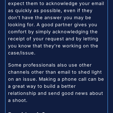
expect them to acknowledge your email
as quickly as possible, even if they
don’t have the answer you may be
looking for. A good partner gives you
comfort by simply acknowledging the
receipt of your request and by letting
you know that they’re working on the
case/issue.
Some professionals also use other
channels other than email to shed light
on an issue. Making a phone call can be
a great way to build a better
relationship and send good news about
a shoot.