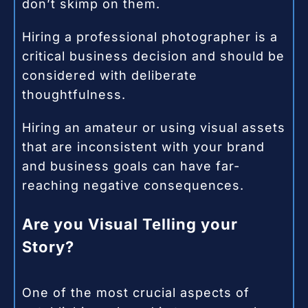
don’t skimp on them.
Hiring a professional photographer is a
critical business decision and should be
considered with deliberate
thoughtfulness.
Hiring an amateur or using visual assets
that are inconsistent with your brand
and business goals can have far-
reaching negative consequences.
Are you Visual Telling your
Story?
One of the most crucial aspects of