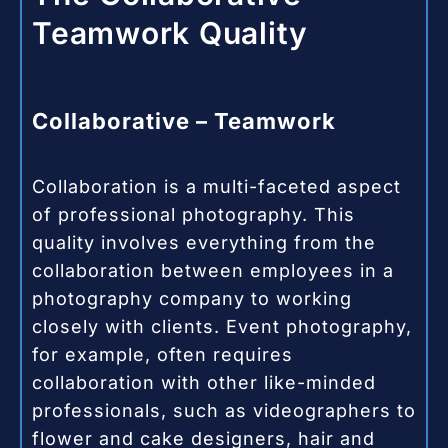
Teamwork Quality
Collaborative – Teamwork
Collaboration is a multi-faceted aspect
of professional photography. This
quality involves everything from the
collaboration between employees in a
photography company to working
closely with clients. Event photography,
for example, often requires
collaboration with other like-minded
professionals, such as videographers to
flower and cake designers, hair and