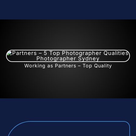
Working as Partners – Top Quality