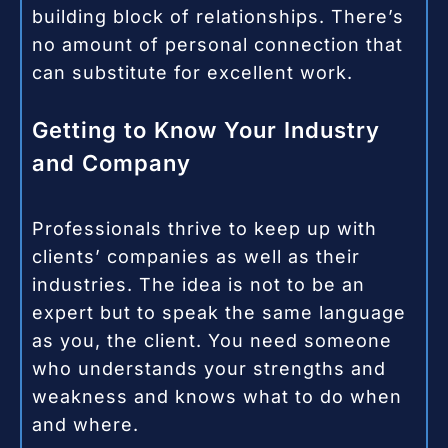
building block of relationships. There’s
no amount of personal connection that
can substitute for excellent work.
Getting to Know Your Industry
and Company
Professionals thrive to keep up with
clients’ companies as well as their
industries. The idea is not to be an
expert but to speak the same language
as you, the client. You need someone
who understands your strengths and
weakness and knows what to do when
and where.