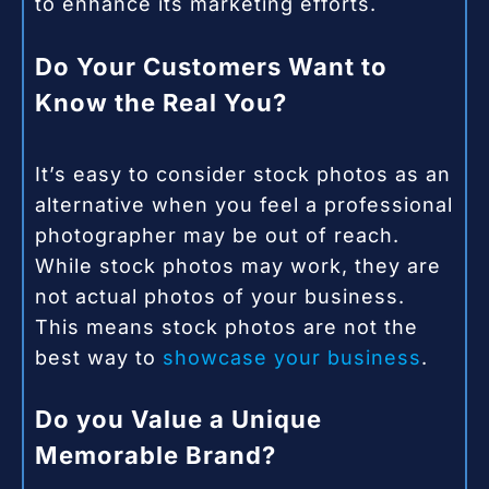
to enhance its marketing efforts.
Do Your Customers Want to
Know the Real You?
It’s easy to consider stock photos as an
alternative when you feel a professional
photographer may be out of reach.
While stock photos may work, they are
not actual photos of your business.
This means stock photos are not the
best way to
showcase your business
.
Do you Value a Unique
Memorable Brand?