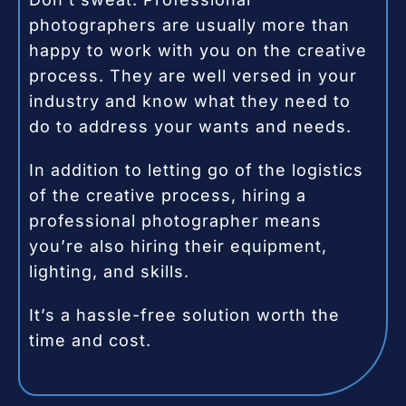
photographers are usually more than
happy to work with you on the creative
process. They are well versed in your
industry and know what they need to
do to address your wants and needs.
In addition to letting go of the logistics
of the creative process, hiring a
professional photographer means
you’re also hiring their equipment,
lighting, and skills.
It’s a hassle-free solution worth the
time and cost.