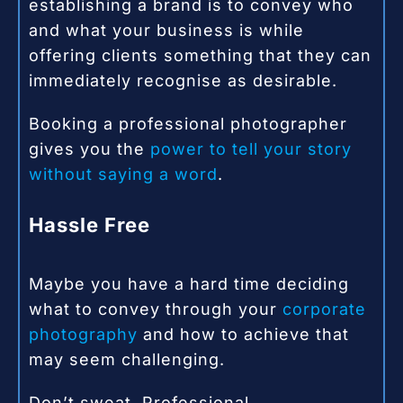
establishing a brand is to convey who
and what your business is while
offering clients something that they can
immediately recognise as desirable.
Booking a professional photographer
gives you the
power to tell your story
without saying a word
.
Hassle Free
Maybe you have a hard time deciding
what to convey through your
corporate
photography
and how to achieve that
may seem challenging.
Don’t sweat. Professional