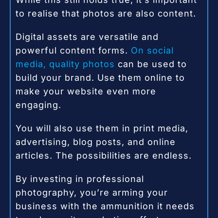
to realise that photos are also content.
Digital assets are versatile and
powerful content forms.
On social
media, quality photos
can be used to
build your brand. Use them online to
make your website even more
engaging.
You will also use them in print media,
advertising, blog posts, and online
articles. The possibilities are endless.
By investing in professional
photography, you’re arming your
business with the ammunition it needs