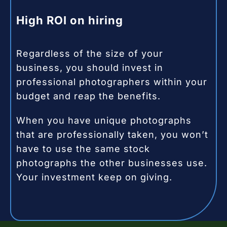
High ROI on hiring
Regardless of the size of your
business, you should invest in
professional photographers within your
budget and reap the benefits.
When you have unique photographs
that are professionally taken, you won’t
have to use the same stock
photographs the other businesses use.
Your investment keep on giving.