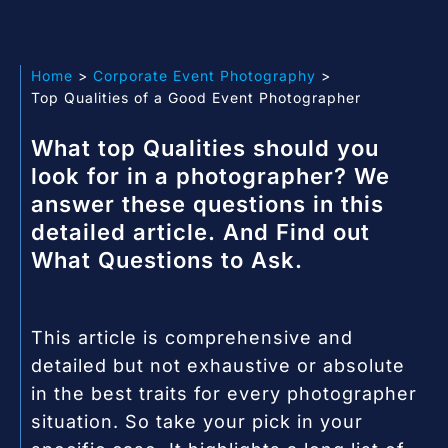
Home
Corporate Event Photography
Top Qualities of a Good Event Photographer
What top Qualities should you
look for in a photographer? We
answer these questions in this
detailed article. And Find out
What Questions to Ask.
This article is comprehensive and
detailed but not exhaustive or absolute
in the best traits for every photographer
situation. So take your pick in your