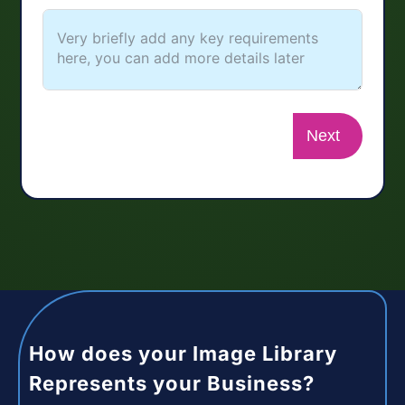
Next
How does your Image Library
Represents your Business?