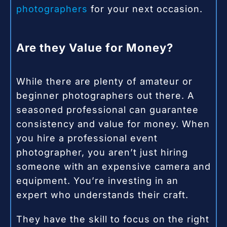
photographers
for your next occasion.
Are they Value for Money?
While there are plenty of amateur or
beginner photographers out there. A
seasoned professional can guarantee
consistency and value for money. When
you hire a professional event
photographer, you aren’t just hiring
someone with an expensive camera and
equipment. You’re investing in an
expert who understands their craft.
They have the skill to focus on the right