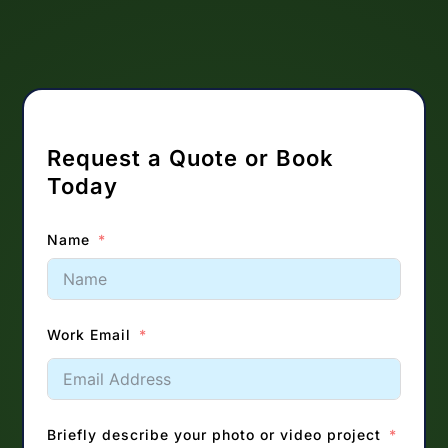
Request a Quote or Book
Today
Name
Work Email
Briefly describe your photo or video project