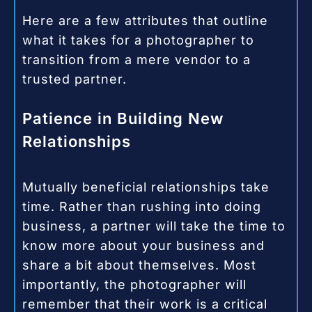
Here are a few attributes that outline
what it takes for a photographer to
transition from a mere vendor to a
trusted partner.
Patience in Building New
Relationships
Mutually beneficial relationships take
time. Rather than rushing into doing
business, a partner will take the time to
know more about your business and
share a bit about themselves. Most
importantly, the photographer will
remember that their work is a critical