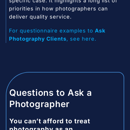
specific case. It highlights a long list of
priorities in how photographers can
deliver quality service.
For questionnaire examples to
Ask
Photography Clients
, see here.
Questions to Ask a
Photographer
You can’t afford to treat
photography as an