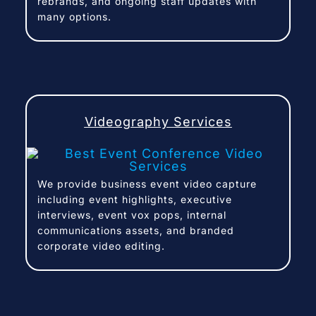
rebrands, and ongoing staff updates with
many options.
Videography Services
We provide business event video capture
including event highlights, executive
interviews, event vox pops, internal
communications assets, and branded
corporate video editing.