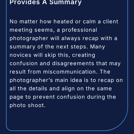
Provides A Summary
No matter how heated or calm a client
meeting seems, a professional
photographer will always recap with a
summary of the next steps. Many
novices will skip this, creating
confusion and disagreements that may
result from miscommunication. The
photographer’s main idea is to recap on
all the details and align on the same
page to prevent confusion during the
photo shoot.