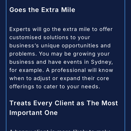
Goes the Extra Mile
Experts will go the extra mile to offer
customised solutions to your
business’s unique opportunities and
problems. You may be growing your
business and have events in Sydney,
for example. A professional will know
when to adjust or expand their core
offerings to cater to your needs.
Treats Every Client as The Most
Important One