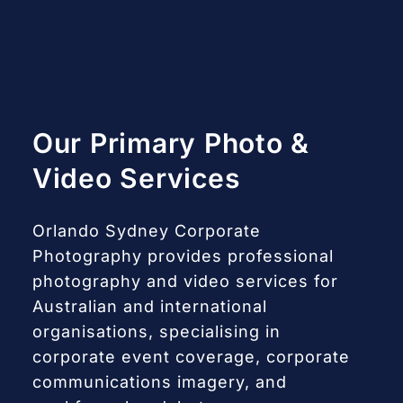
Our Primary Photo &
Video Services
Orlando Sydney Corporate
Photography provides professional
photography and video services for
Australian and international
organisations, specialising in
corporate event coverage, corporate
communications imagery, and