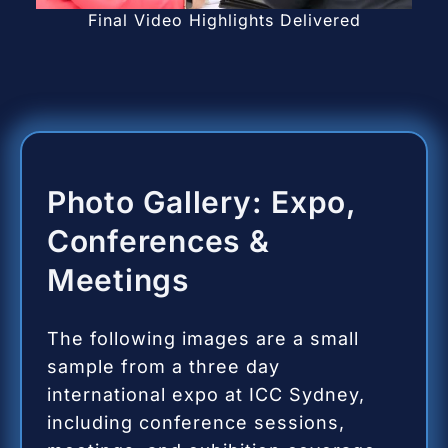
Final Video Highlights Delivered
Photo Gallery: Expo,
Conferences &
Meetings
The following images are a small
sample from a three day
international expo at ICC Sydney,
including conference sessions,