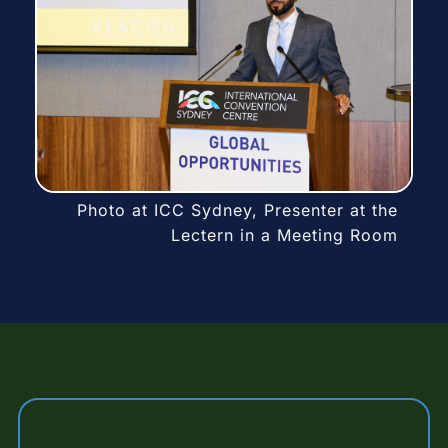
Photo at ICC Sydney, Presenter at the
Lectern in a Meeting Room