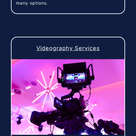
many options.
Videography Services