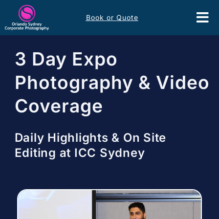
Skip
Book or Quote
to
Tog
content
Nav
Event Services
3 Day Expo
Photography & Video
Corporate Comms
Coverage
Headshots
Daily Highlights & On Site
Portfolio
Editing at ICC Sydney
About
Contact