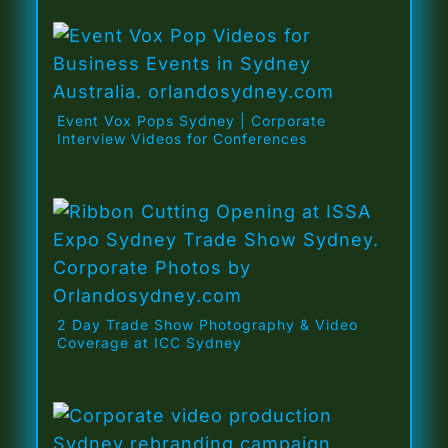
Event Vox Pops Sydney | Corporate
Interview Videos for Conferences
2 Day Trade Show Photography & Video
Coverage at ICC Sydney