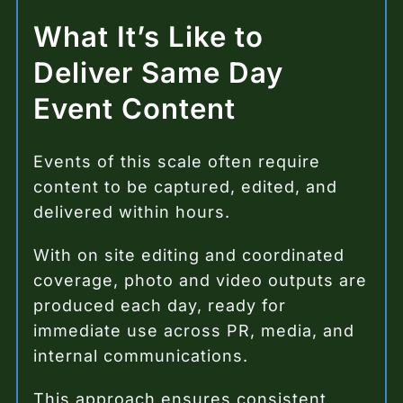
What It’s Like to
Deliver Same Day
Event Content
Events of this scale often require
content to be captured, edited, and
delivered within hours.
With on site editing and coordinated
coverage, photo and video outputs are
produced each day, ready for
immediate use across PR, media, and
internal communications.
This approach ensures consistent