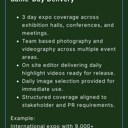
3 day expo coverage across
exhibition halls, conferences, and
meetings.
Team based photography and
videography across multiple event
areas.
On site editor delivering daily
highlight videos ready for release.
Daily image selection provided for
immediate use.
Structured coverage aligned to
stakeholder and PR requirements.
Example:
International expo with 9,000+