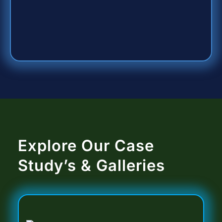
Explore Our Case
Study’s & Galleries