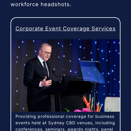
workforce headshots.
Corporate Event Coverage Services
Providing professional coverage for business
events held at Sydney CBD venues, including
conferences, seminars, awards nights, panel