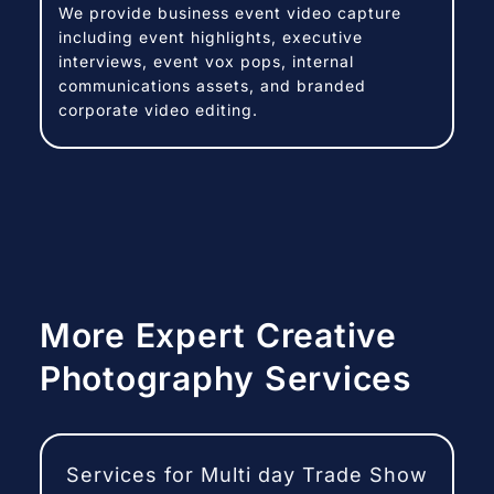
We provide business event video capture
including event highlights, executive
interviews, event vox pops, internal
communications assets, and branded
corporate video editing.
More Expert Creative
Photography Services
Services for Multi day Trade Show