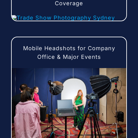
Coverage
Mobile Headshots for Company
Office & Major Events