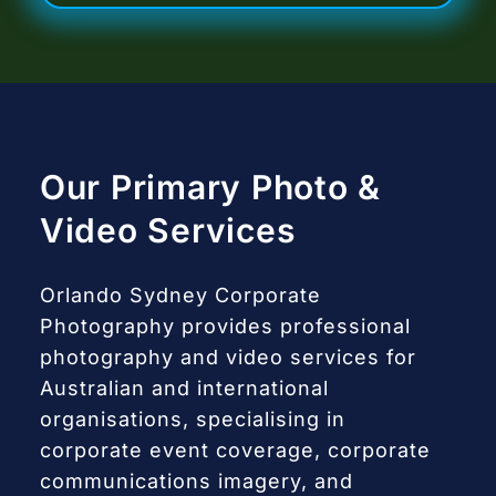
Our Primary Photo &
Video Services
Orlando Sydney Corporate
Photography provides professional
photography and video services for
Australian and international
organisations, specialising in
corporate event coverage, corporate
communications imagery, and