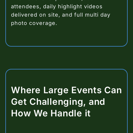
attendees, daily highlight videos
delivered on site, and full multi day
photo coverage.
Where Large Events Can
Get Challenging, and
How We Handle it