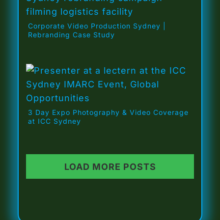
Corporate Video Production Sydney |
Rebranding Case Study
3 Day Expo Photography & Video Coverage
at ICC Sydney
LOAD MORE POSTS