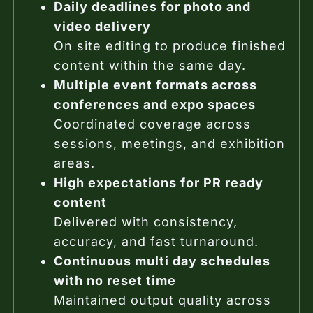
Daily deadlines for photo and
video delivery
On site editing to produce finished
content within the same day.
Multiple event formats across
conferences and expo spaces
Coordinated coverage across
sessions, meetings, and exhibition
areas.
High expectations for PR ready
content
Delivered with consistency,
accuracy, and fast turnaround.
Continuous multi day schedules
with no reset time
Maintained output quality across