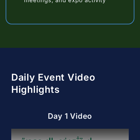
meetings, and expo activity
Daily Event Video
Highlights
Day 1 Video