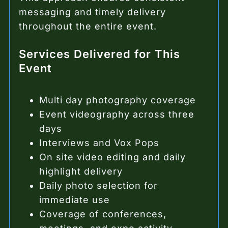
messaging and timely delivery
throughout the entire event.
Services Delivered for This
Event
Multi day photography coverage
Event videography across three
days
Interviews and Vox Pops
On site video editing and daily
highlight delivery
Daily photo selection for
immediate use
Coverage of conferences,