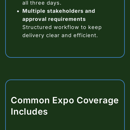
all three days.
Multiple stakeholders and
approval requirements
Structured workflow to keep
delivery clear and efficient.
Common Expo Coverage
Includes