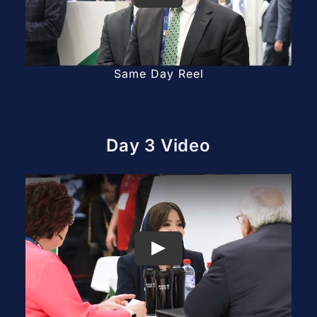
Same Day Reel
Day 3 Video