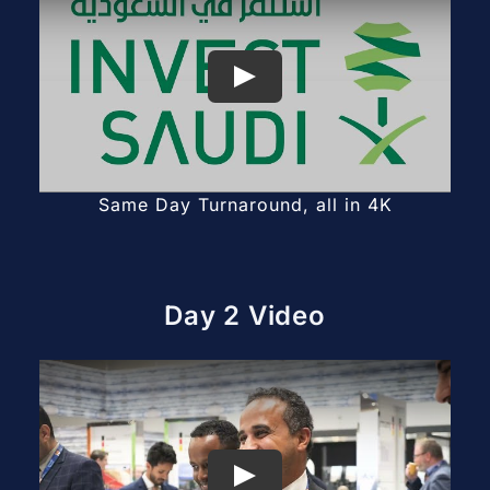
Same Day Turnaround, all in 4K
Day 2 Video