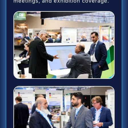
meetings, and exhibition coverage.