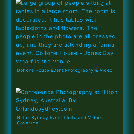
Doltone House Event Photography & Video
Hilton Sydney Event Photo and Video
Coverage