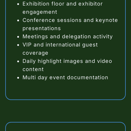
Exhibition floor and exhibitor
engagement
Conference sessions and keynote
presentations
Meetings and delegation activity
VIP and international guest
coverage
Daily highlight images and video
content
Multi day event documentation