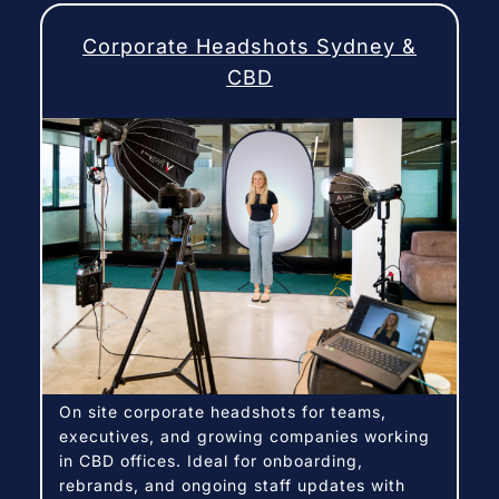
Corporate Headshots Sydney &
CBD
On site corporate headshots for teams,
executives, and growing companies working
in CBD offices. Ideal for onboarding,
rebrands, and ongoing staff updates with