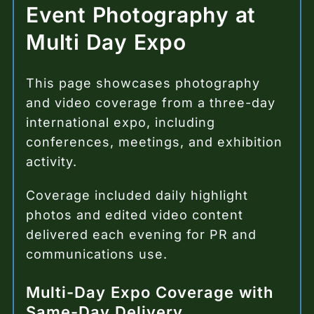
Event Photography at
Multi Day Expo
This page showcases photography
and video coverage from a three-day
international expo, including
conferences, meetings, and exhibition
activity.
Coverage included daily highlight
photos and edited video content
delivered each evening for PR and
communications use.
Multi-Day Expo Coverage with
Same-Day Delivery