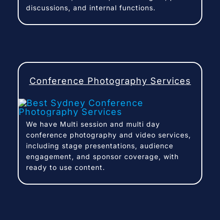
discussions, and internal functions.
Conference Photography Services
We have Multi session and multi day
conference photography and video services,
including stage presentations, audience
engagement, and sponsor coverage, with
ready to use content.